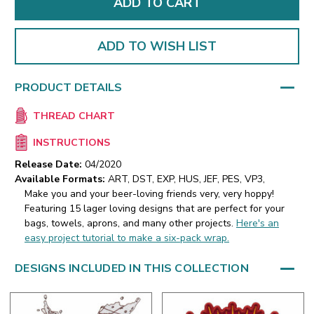
ADD TO WISH LIST
PRODUCT DETAILS
THREAD CHART
INSTRUCTIONS
Release Date:
04/2020
Available Formats:
ART, DST, EXP, HUS, JEF, PES, VP3,
Make you and your beer-loving friends very, very hoppy!
Featuring 15 lager loving designs that are perfect for your
bags, towels, aprons, and many other projects.
Here's an
easy project tutorial to make a six-pack wrap.
DESIGNS INCLUDED IN THIS COLLECTION