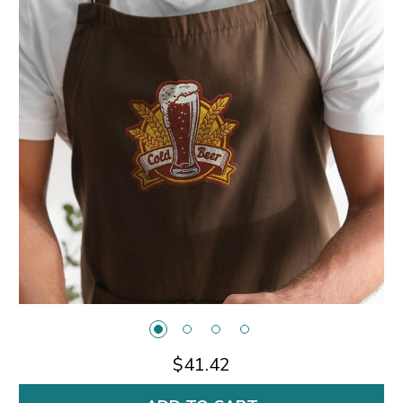
$41.42