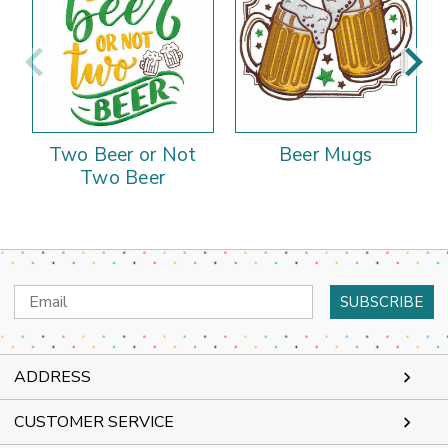
Two Beer or Not
Beer Mugs
Two Beer
Email
Address
ADDRESS
CUSTOMER SERVICE