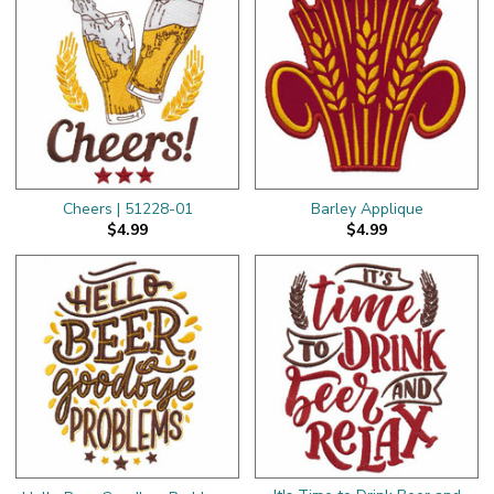
Cheers | 51228-01
Barley Applique
$4.99
$4.99