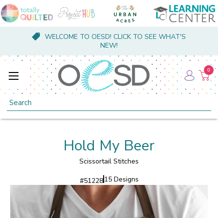
WELCOME TO OESD! CLICK TO SEE WHAT'S
NEW!
0
Search
Hold My Beer
Scissortail Stitches
15 Designs
#
51228