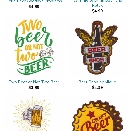
It's Time to Drink Beer and
Hello Beer Goodbye Problems
Relax
$4.99
$4.99
Two Beer or Not Two Beer
Beer Snob Applique
$3.99
$4.99