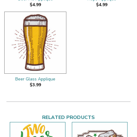
$4.99
$4.99
Beer Glass Applique
$3.99
RELATED PRODUCTS