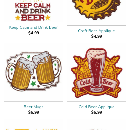
Keep Calm and Drink Beer
Craft Beer Applique
$4.99
$4.99
Beer Mugs
Cold Beer Applique
$5.99
$5.99