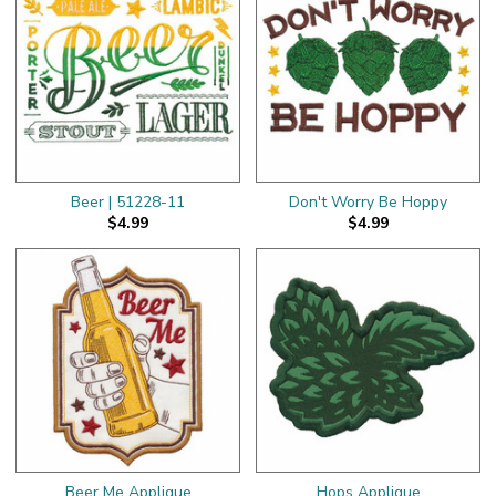
Beer | 51228-11
Don't Worry Be Hoppy
$4.99
$4.99
Beer Me Applique
Hops Applique