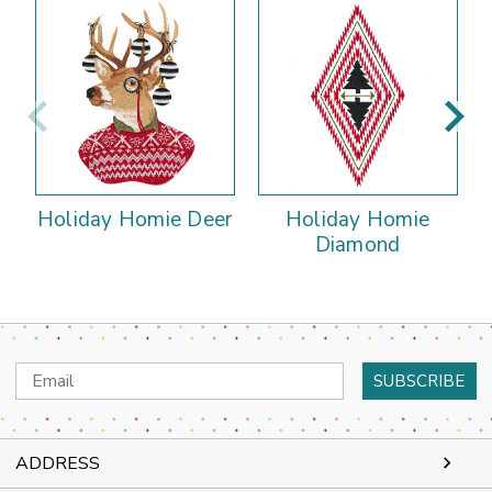
Holiday Homie Deer
Holiday Homie
Diamond
Email
Address
ADDRESS