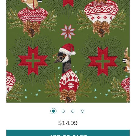
$14.99