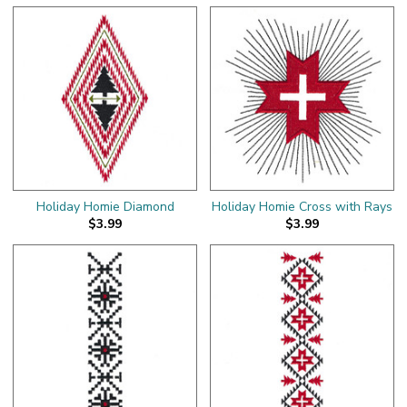
Holiday Homie Diamond
Holiday Homie Cross with Rays
$3.99
$3.99