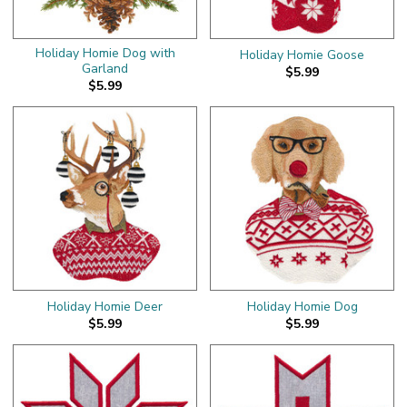
Holiday Homie Dog with
Holiday Homie Goose
Garland
$5.99
$5.99
Holiday Homie Deer
Holiday Homie Dog
$5.99
$5.99