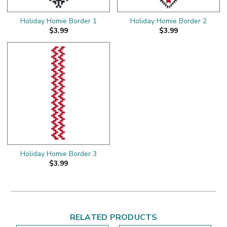
Holiday Homie Border 1
Holiday Homie Border 2
$3.99
$3.99
Holiday Homie Border 3
$3.99
RELATED PRODUCTS