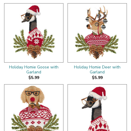
Holiday Homie Goose with
Holiday Homie Deer with
Garland
Garland
$5.99
$5.99