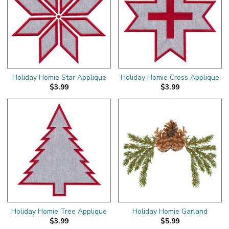
Holiday Homie Star Applique
Holiday Homie Cross Applique
$3.99
$3.99
Holiday Homie Tree Applique
Holiday Homie Garland
$3.99
$5.99