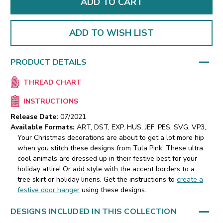
ADD TO WISH LIST
PRODUCT DETAILS
THREAD CHART
INSTRUCTIONS
Release Date:
07/2021
Available Formats:
ART, DST, EXP, HUS, JEF, PES, SVG, VP3,
Your Christmas decorations are about to get a lot more hip
when you stitch these designs from Tula Pink. These ultra
cool animals are dressed up in their festive best for your
holiday attire! Or add style with the accent borders to a
tree skirt or holiday linens. Get the instructions to
create a
festive door hanger
using these designs.
DESIGNS INCLUDED IN THIS COLLECTION