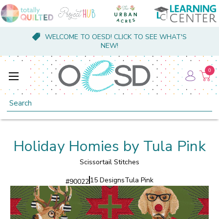
WELCOME TO OESD! CLICK TO SEE WHAT'S
NEW!
0
Search
Holiday Homies by Tula Pink
Scissortail Stitches
15 Designs
Tula Pink
#
90022