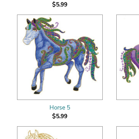
$5.99
Horse 5
$5.99