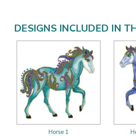
DESIGNS INCLUDED IN T
Horse 1
Ho