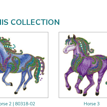
HIS COLLECTION
rse 2 | 80318-02
Horse 3