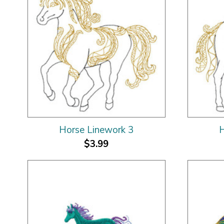
Horse Linework 3
H
$3.99