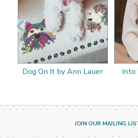
Dog On It by Ann Lauer
Into
JOIN OUR MAILING LIS