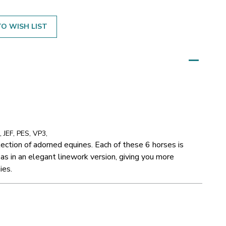
O WISH LIST
 JEF, PES, VP3,
llection of adorned equines. Each of these 6 horses is
 as in an elegant linework version, giving you more
ies.