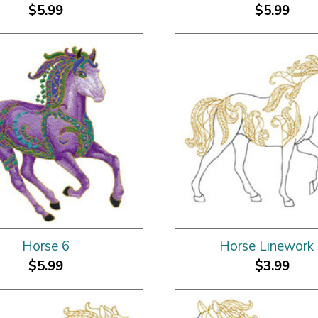
$5.99
$5.99
Horse 6
Horse Linework
$5.99
$3.99