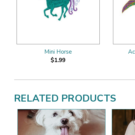
Mini Horse
Ac
$1.99
RELATED PRODUCTS