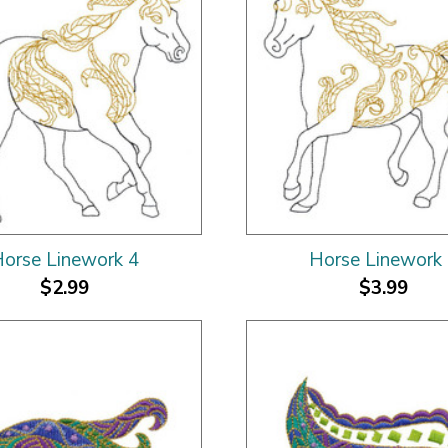
orse Linework 4
Horse Linework
$2.99
$3.99