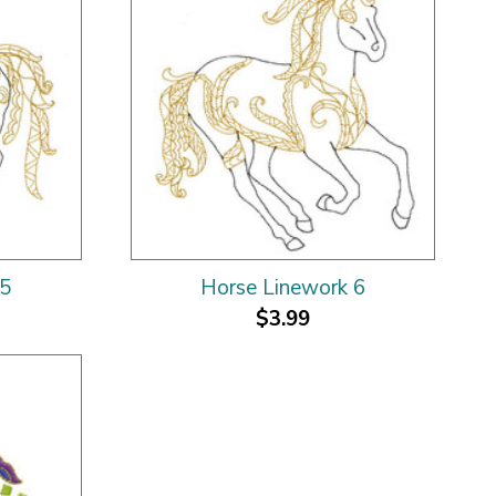
 5
Horse Linework 6
$3.99