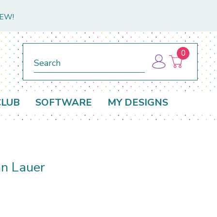
NEW!
0
Search
CLUB
SOFTWARE
MY DESIGNS
n Lauer