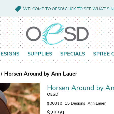
WELCOME TO OESD! CLICK TO SEE WHAT'S 
ESIGNS
SUPPLIES
SPECIALS
SPREE 
Horsen Around by Ann Lauer
Horsen Around by An
OESD
#
80318
15 Designs
Ann Lauer
$29.99