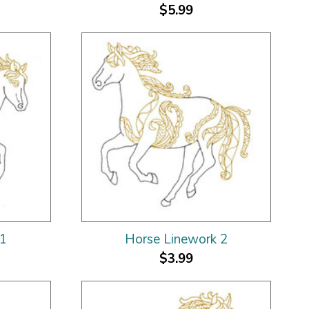
$5.99
 1
Horse Linework 2
$3.99