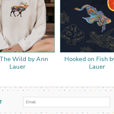
 The Wild by Ann
Hooked on Fish 
Lauer
Lauer
Email
T
Address