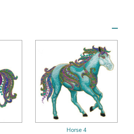
Horse 4