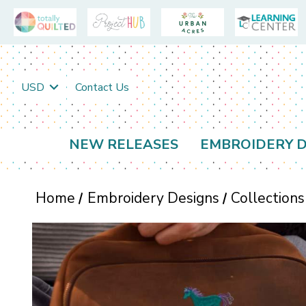
USD
Contact Us
NEW RELEASES
EMBROIDERY D
Home
Embroidery Designs
Collections