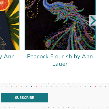
by Ann
Peacock Flourish by Ann
P
Lauer