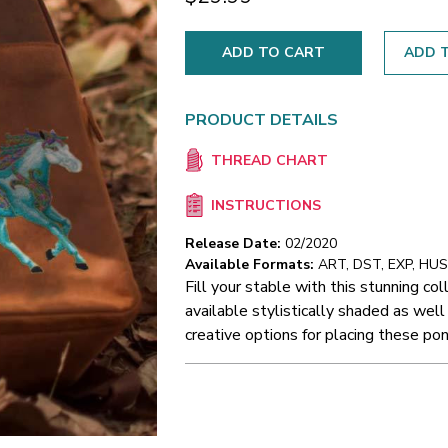
ADD T
PRODUCT DETAILS
THREAD CHART
INSTRUCTIONS
Release Date:
02/2020
Available Formats:
ART, DST, EXP, HUS,
Fill your stable with this stunning co
available stylistically shaded as well
creative options for placing these pon