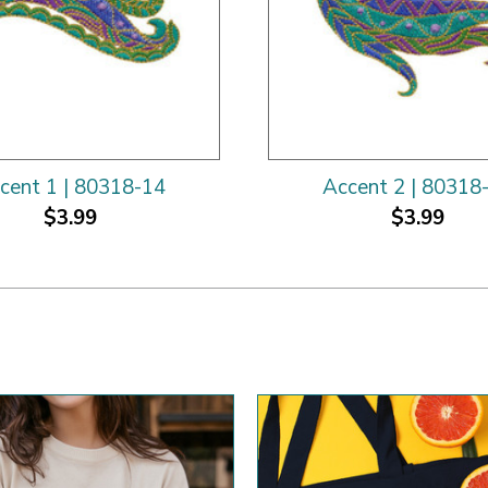
cent 1 | 80318-14
Accent 2 | 80318
$3.99
$3.99