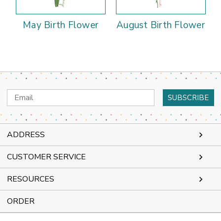
May Birth Flower
August Birth Flower
Email
Address
ADDRESS
CUSTOMER SERVICE
RESOURCES
ORDER