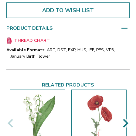
ADD TO WISH LIST
PRODUCT DETAILS
THREAD CHART
Available Formats:
ART, DST, EXP, HUS, JEF, PES, VP3,
January Birth Flower
RELATED PRODUCTS