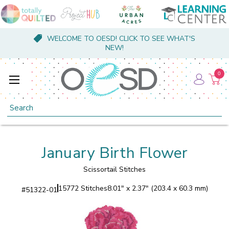
WELCOME TO OESD! CLICK TO SEE WHAT'S
NEW!
0
Search
January Birth Flower
Scissortail Stitches
15772 Stitches
8.01" x 2.37" (203.4 x 60.3 mm)
#
51322-01