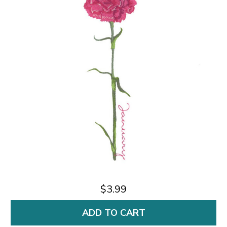
$3.99