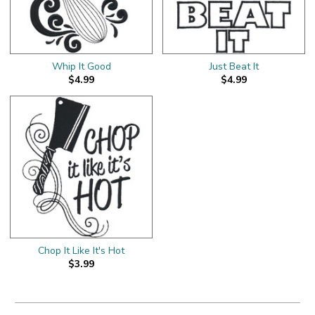
Whip It Good
Just Beat It
$4.99
$4.99
Chop It Like It's Hot
$3.99