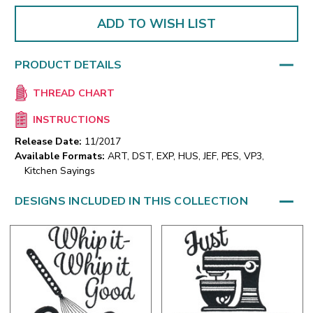
ADD TO WISH LIST
PRODUCT DETAILS
THREAD CHART
INSTRUCTIONS
Release Date:
11/2017
Available Formats:
ART, DST, EXP, HUS, JEF, PES, VP3,
Kitchen Sayings
DESIGNS INCLUDED IN THIS COLLECTION