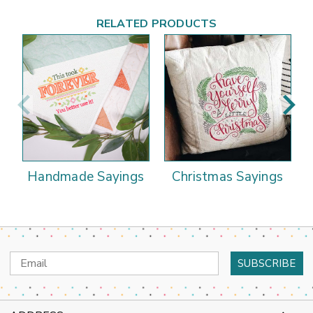
RELATED PRODUCTS
Handmade Sayings
Christmas Sayings
Email
Address