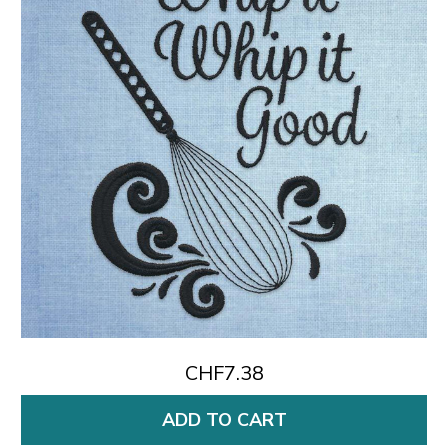
CHF7.38