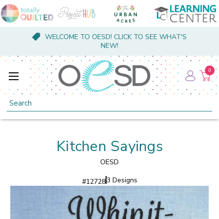
WELCOME TO OESD! CLICK TO SEE WHAT'S
NEW!
0
Search
Kitchen Sayings
OESD
3 Designs
#
12728