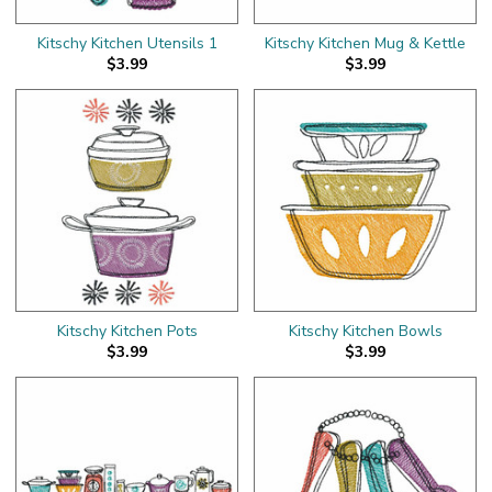
Kitschy Kitchen Utensils 1
Kitschy Kitchen Mug & Kettle
$3.99
$3.99
Kitschy Kitchen Pots
Kitschy Kitchen Bowls
$3.99
$3.99