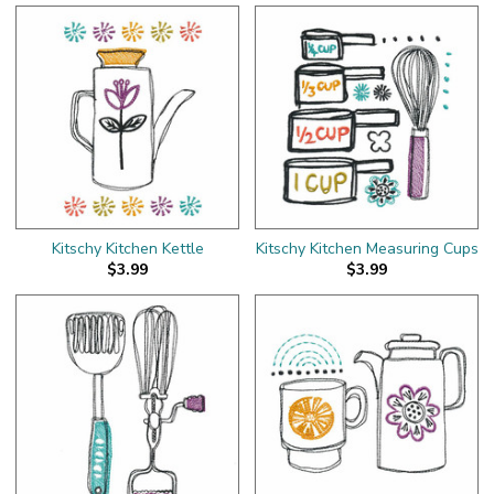
Kitschy Kitchen Kettle
Kitschy Kitchen Measuring Cups
$3.99
$3.99