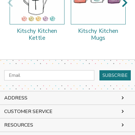
Kitschy Kitchen
Kitschy Kitchen
Kettle
Mugs
Email
Address
ADDRESS
CUSTOMER SERVICE
RESOURCES