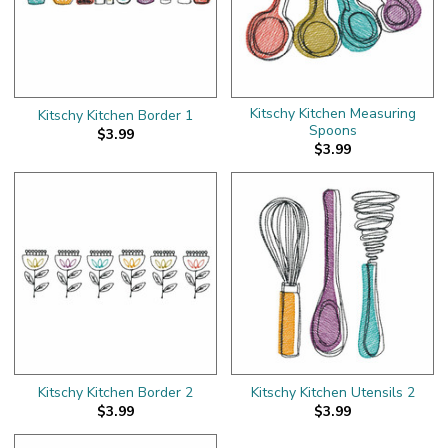
Kitschy Kitchen Measuring
Kitschy Kitchen Border 1
Spoons
$3.99
$3.99
Kitschy Kitchen Border 2
Kitschy Kitchen Utensils 2
$3.99
$3.99