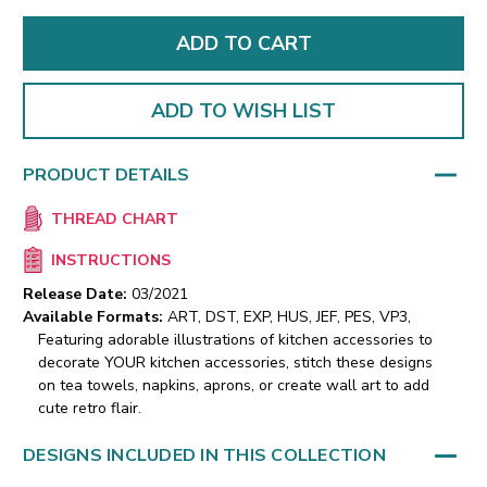
ADD TO WISH LIST
PRODUCT DETAILS
THREAD CHART
INSTRUCTIONS
Release Date:
03/2021
Available Formats:
ART, DST, EXP, HUS, JEF, PES, VP3,
Featuring adorable illustrations of kitchen accessories to
decorate YOUR kitchen accessories, stitch these designs
on tea towels, napkins, aprons, or create wall art to add
cute retro flair.
DESIGNS INCLUDED IN THIS COLLECTION