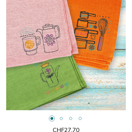
CHF27.70