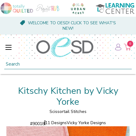
WELCOME TO OESD! CLICK TO SEE WHAT'S
NEW!
0
Search
Kitschy Kitchen by Vicky
Yorke
Scissortail Stitches
11 Designs
Vicky Yorke Designs
#
90018