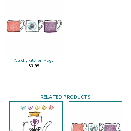
Kitschy Kitchen Mugs
$3.99
RELATED PRODUCTS