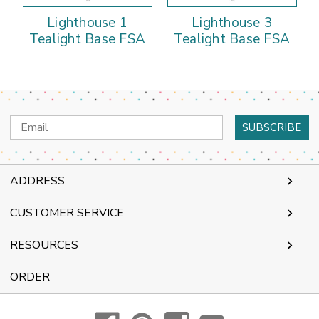
Lighthouse 1
Lighthouse 3
Tealight Base FSA
Tealight Base FSA
Email
Address
ADDRESS
CUSTOMER SERVICE
RESOURCES
ORDER