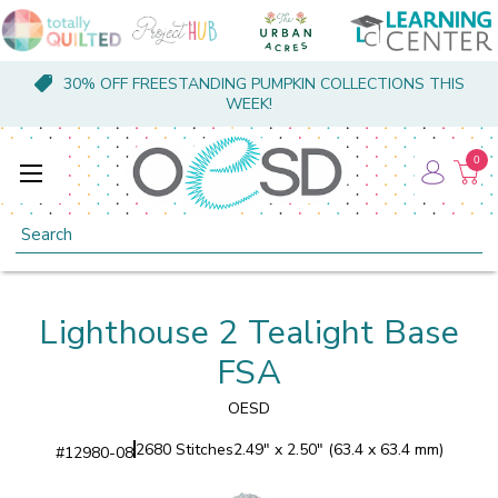
30% OFF FREESTANDING PUMPKIN COLLECTIONS THIS
WEEK!
0
Search
Lighthouse 2 Tealight Base
FSA
OESD
2680 Stitches
2.49" x 2.50" (63.4 x 63.4 mm)
#
12980-08