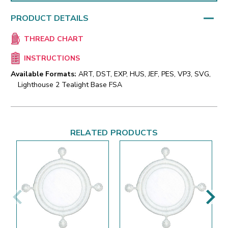
PRODUCT DETAILS
THREAD CHART
INSTRUCTIONS
Available Formats:
ART, DST, EXP, HUS, JEF, PES, VP3, SVG,
Lighthouse 2 Tealight Base FSA
RELATED PRODUCTS