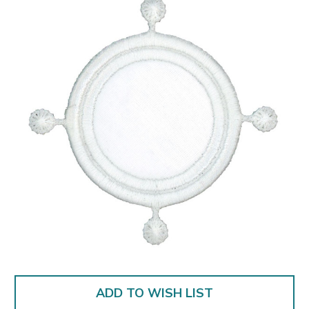
ADD TO WISH LIST