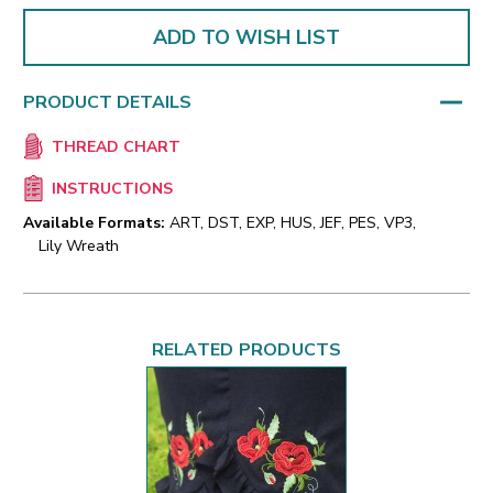
ADD TO WISH LIST
PRODUCT DETAILS
THREAD CHART
INSTRUCTIONS
Available Formats:
ART, DST, EXP, HUS, JEF, PES, VP3,
Lily Wreath
RELATED PRODUCTS