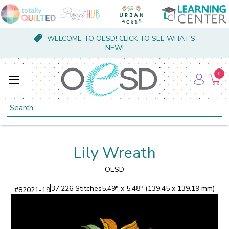
WELCOME TO OESD! CLICK TO SEE WHAT'S
NEW!
0
Search
Lily Wreath
OESD
37,226 Stitches
5.49" x 5.48" (139.45 x 139.19 mm)
#
82021-19