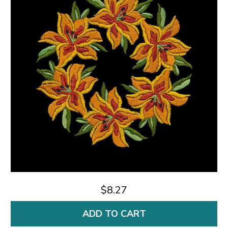
$8.27