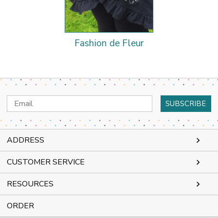
Fashion de Fleur
Email
Address
ADDRESS
CUSTOMER SERVICE
RESOURCES
ORDER