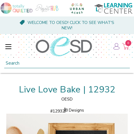
WELCOME TO OESD! CLICK TO SEE WHAT'S
NEW!
0
Search
Live Love Bake | 12932
OESD
8 Designs
#
12932