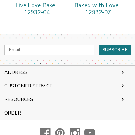
Live Love Bake |
Baked with Love |
12932-04
12932-07
Email
Address
ADDRESS
CUSTOMER SERVICE
RESOURCES
ORDER