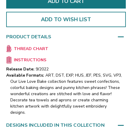
ADD TO WISH LIST
PRODUCT DETAILS
THREAD CHART
INSTRUCTIONS
Release Date:
9/2022
Available Formats:
ART, DST, EXP, HUS, JEF, PES, SVG, VP3,
Our Live Love Bake collection features sweet confections,
colorful baking designs and punny kitchen phrases! These
wonderful creations are stitched with love and flavor!
Decorate tea towels and aprons or create charming
kitchen artwork with delightfully sweet embroidery
designs.
DESIGNS INCLUDED IN THIS COLLECTION