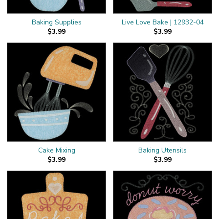
Baking Supplies
Live Love Bake | 12932-04
$3.99
$3.99
Cake Mixing
Baking Utensils
$3.99
$3.99