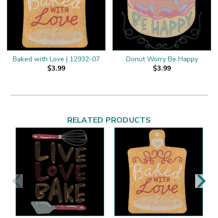
Baked with Love | 12932-07
Donut Worry Be Happy
$3.99
$3.99
RELATED PRODUCTS