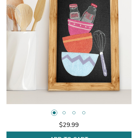
$29.99