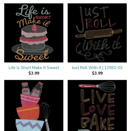
Life Is Short Make It Sweet
Just Roll With It | 12932-02
$3.99
$3.99