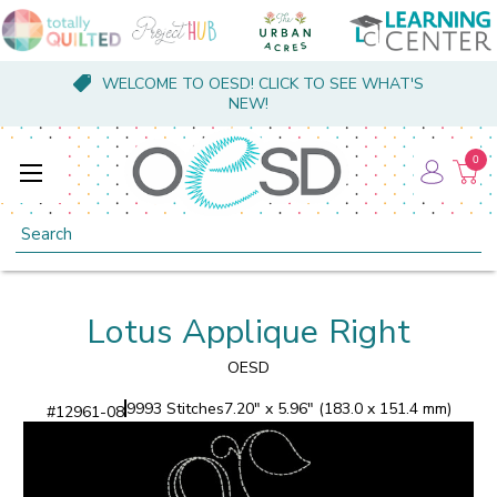
WELCOME TO OESD! CLICK TO SEE WHAT'S
NEW!
0
Search
Lotus Applique Right
OESD
9993 Stitches
7.20" x 5.96" (183.0 x 151.4 mm)
#
12961-08