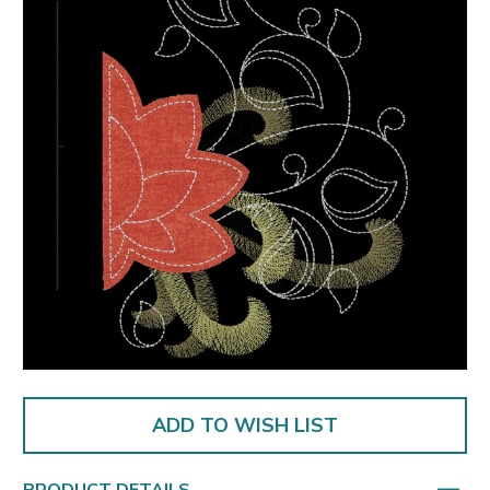
ADD TO WISH LIST