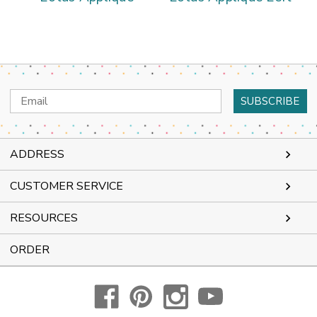
Email
Address
ADDRESS
CUSTOMER SERVICE
RESOURCES
ORDER