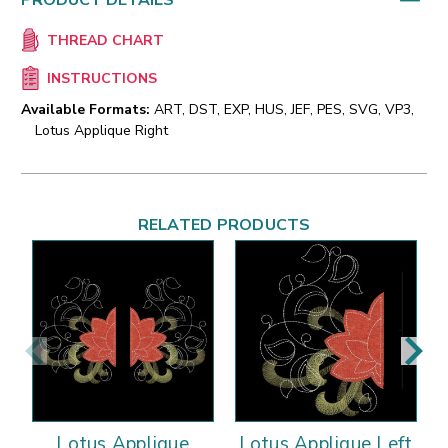
PRODUCT DETAILS
THREAD CHART
INSTRUCTIONS
Available Formats:
ART, DST, EXP, HUS, JEF, PES, SVG, VP3,
Lotus Applique Right
RELATED PRODUCTS
Lotus Applique
Lotus Applique Left