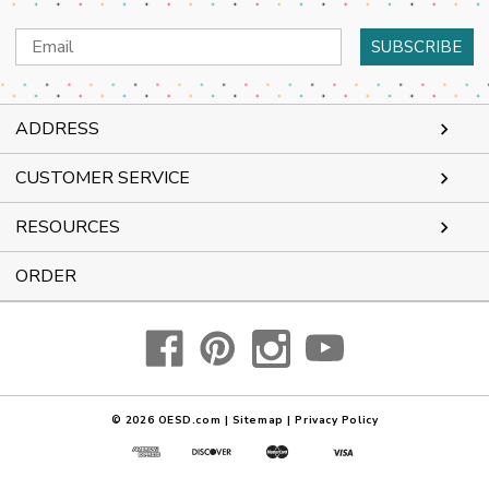
Email
Address
ADDRESS
CUSTOMER SERVICE
RESOURCES
ORDER
© 2026
OESD.com
|
Sitemap
|
Privacy Policy