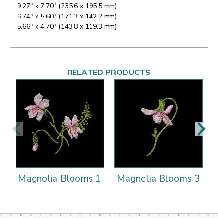
9.27" x 7.70" (235.6 x 195.5 mm)
6.74" x 5.60" (171.3 x 142.2 mm)
5.66" x 4.70" (143.8 x 119.3 mm)
RELATED PRODUCTS
Magnolia Blooms 1
Magnolia Blooms 3