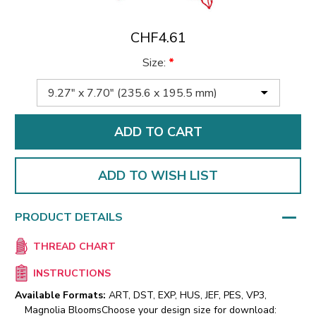
CHF4.61
Size:
*
ADD TO WISH LIST
PRODUCT DETAILS
THREAD CHART
INSTRUCTIONS
Available Formats:
ART, DST, EXP, HUS, JEF, PES, VP3,
Magnolia Blooms
Choose your design size for download: