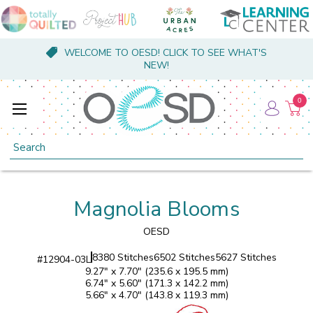
WELCOME TO OESD! CLICK TO SEE WHAT'S
NEW!
0
Search
Magnolia Blooms
OESD
8380 Stitches
6502 Stitches
5627 Stitches
#
12904-03L
9.27" x 7.70" (235.6 x 195.5 mm)
6.74" x 5.60" (171.3 x 142.2 mm)
5.66" x 4.70" (143.8 x 119.3 mm)