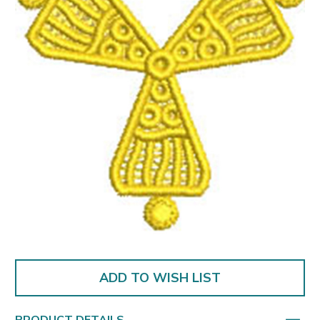
ADD TO WISH LIST