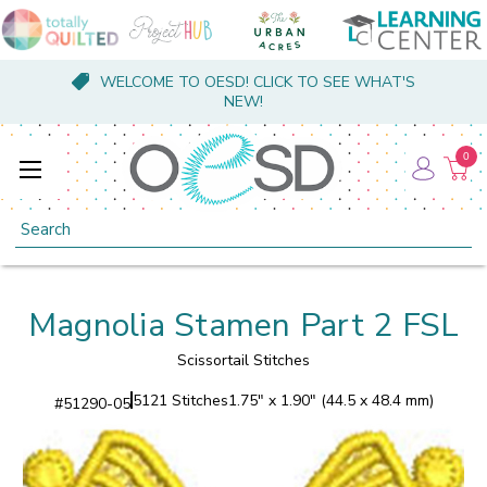
WELCOME TO OESD! CLICK TO SEE WHAT'S
NEW!
0
Search
Magnolia Stamen Part 2 FSL
Scissortail Stitches
5121 Stitches
1.75" x 1.90" (44.5 x 48.4 mm)
#
51290-05