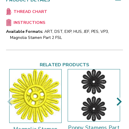
PRODUCT DETAILS
THREAD CHART
INSTRUCTIONS
Available Formats:
ART, DST, EXP, HUS, JEF, PES, VP3,
Magnolia Stamen Part 2 FSL
RELATED PRODUCTS
Poppy Stamens Part