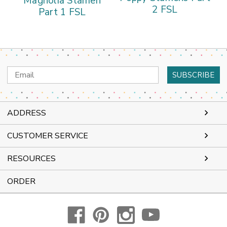
Magnolia Stamen
2 FSL
Part 1 FSL
Email
Address
ADDRESS
CUSTOMER SERVICE
RESOURCES
ORDER