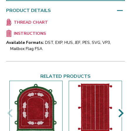
PRODUCT DETAILS
THREAD CHART
INSTRUCTIONS
Available Formats:
DST, EXP, HUS, JEF, PES, SVG, VP3,
Mailbox Flag FSA
RELATED PRODUCTS