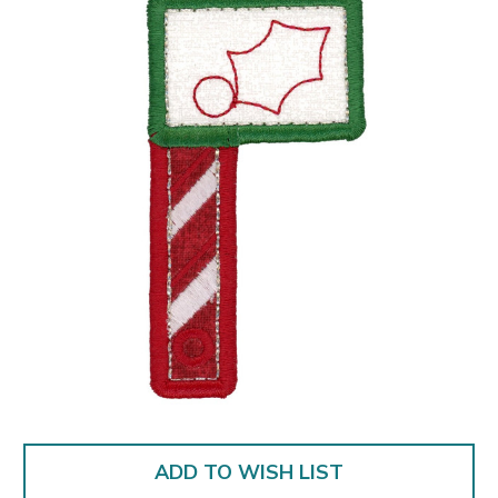
ADD TO WISH LIST