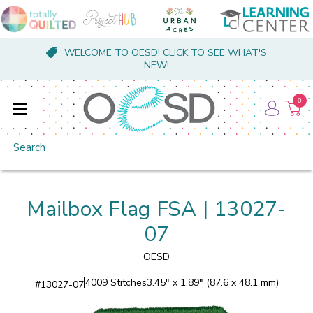
WELCOME TO OESD! CLICK TO SEE WHAT'S
NEW!
0
Search
Mailbox Flag FSA | 13027-
07
OESD
4009 Stitches
3.45" x 1.89" (87.6 x 48.1 mm)
#
13027-07