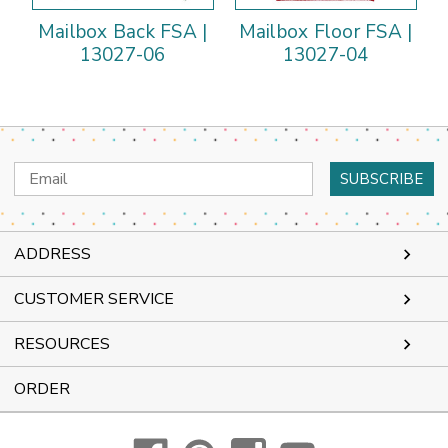
Mailbox Back FSA |
Mailbox Floor FSA |
13027-06
13027-04
Email
Address
ADDRESS
CUSTOMER SERVICE
RESOURCES
ORDER