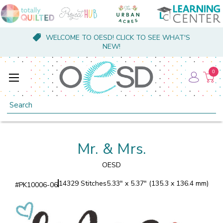
WELCOME TO OESD! CLICK TO SEE WHAT'S
NEW!
0
Search
Mr. & Mrs.
OESD
14329 Stitches
5.33" x 5.37" (135.3 x 136.4 mm)
#
PK10006-06