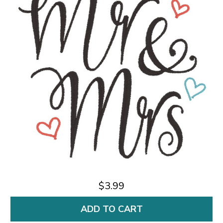
$3.99