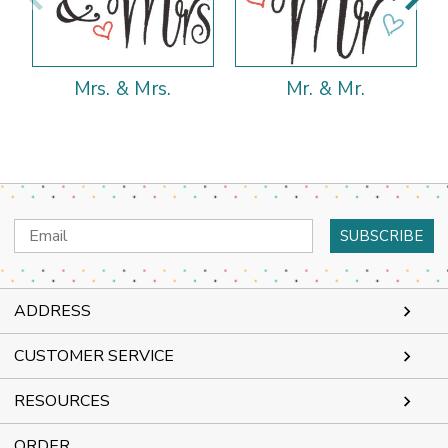
Mrs. & Mrs.
Mr. & Mr.
Email
Address
ADDRESS
CUSTOMER SERVICE
RESOURCES
ORDER