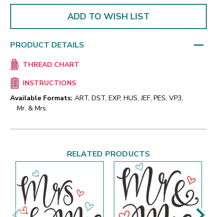
ADD TO WISH LIST
PRODUCT DETAILS
THREAD CHART
INSTRUCTIONS
Available Formats:
ART, DST, EXP, HUS, JEF, PES, VP3,
Mr. & Mrs.
RELATED PRODUCTS