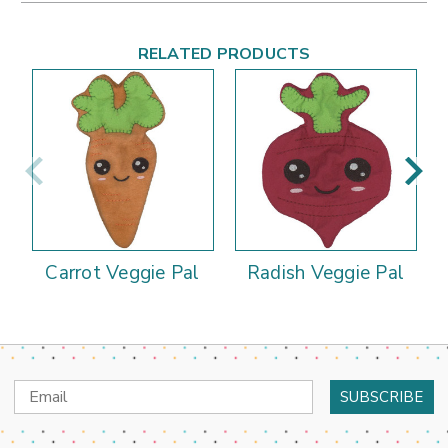
RELATED PRODUCTS
Carrot Veggie Pal
Radish Veggie Pal
Email
Address