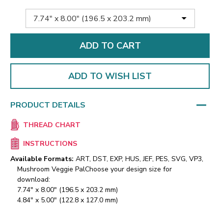
ADD TO WISH LIST
PRODUCT DETAILS
THREAD CHART
INSTRUCTIONS
Available Formats:
ART, DST, EXP, HUS, JEF, PES, SVG, VP3,
Mushroom Veggie Pal
Choose your design size for
download:
7.74" x 8.00" (196.5 x 203.2 mm)
4.84" x 5.00" (122.8 x 127.0 mm)