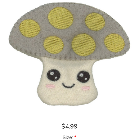
$4.99
Size:
*