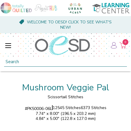
WELCOME TO OESD! CLICK TO SEE WHAT'S
NEW!
0
Search
Mushroom Veggie Pal
Scissortail Stitches
12545 Stitches
6373 Stitches
#
PK50006-06L
7.74" x 8.00" (196.5 x 203.2 mm)
4.84" x 5.00" (122.8 x 127.0 mm)