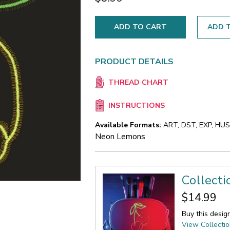
ADD T
PRODUCT DETAILS
THREAD CHART
INSTRUCTIONS
Available Formats:
ART, DST, EXP, HUS,
Neon Lemons
Collecti
$14.99
Buy this desig
View Collecti