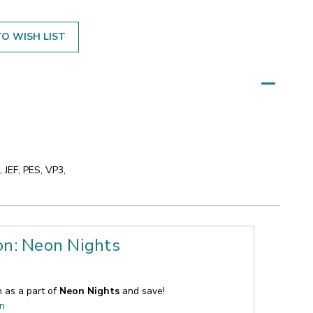
O WISH LIST
 JEF, PES, VP3,
on: Neon Nights
n as a part of
Neon Nights
and save!
on