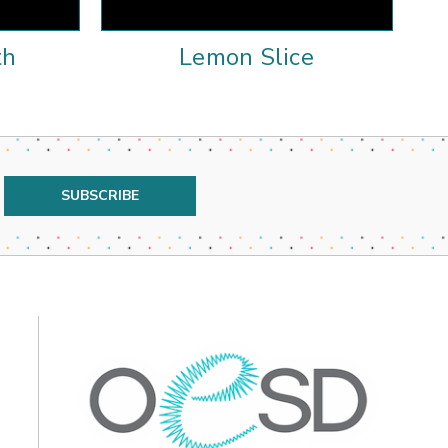
th
Lemon Slice