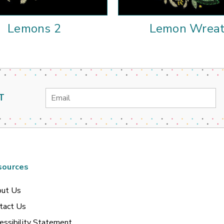
Lemons 2
Lemon Wrea
Email
T
Address
sources
ut Us
tact Us
essibility Statement