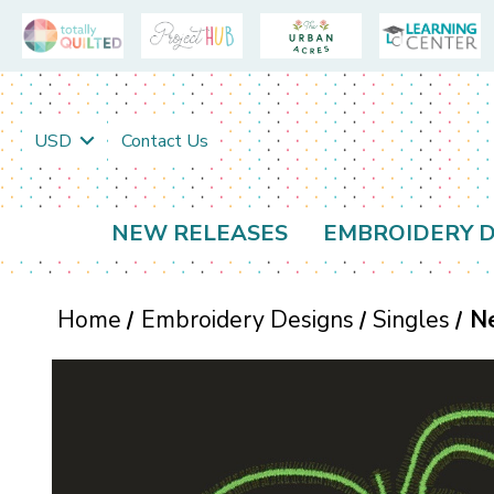
USD
Contact Us
NEW RELEASES
EMBROIDERY D
Home
Embroidery Designs
Singles
N