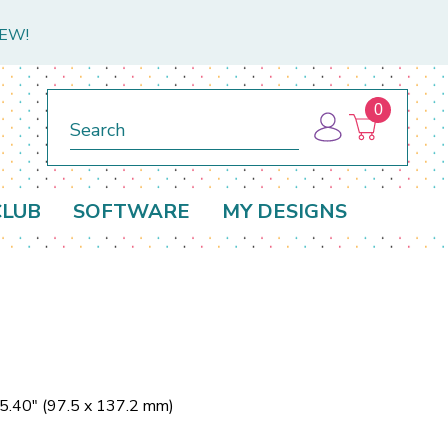
NEW!
0
Search
CLUB
SOFTWARE
MY DESIGNS
 5.40" (97.5 x 137.2 mm)