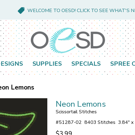
WELCOME TO OESD! CLICK TO SEE WHAT'S 
ESIGNS
SUPPLIES
SPECIALS
SPREE 
eon Lemons
Neon Lemons
Scissortail Stitches
#
51287-02
8403 Stitches
3.84" x
$3.99