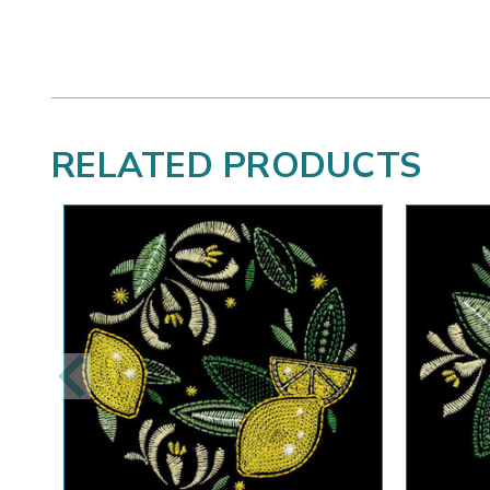
RELATED PRODUCTS