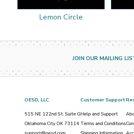
Lemon Circle
JOIN OUR MAILING LIS
OESD, LLC
Customer Support
Re
515 NE 122nd St, Suite G
Help and Support
Abo
Oklahoma City OK 73114
Terms and Conditions
Con
support@oesd.com
Shipping Information
Acc