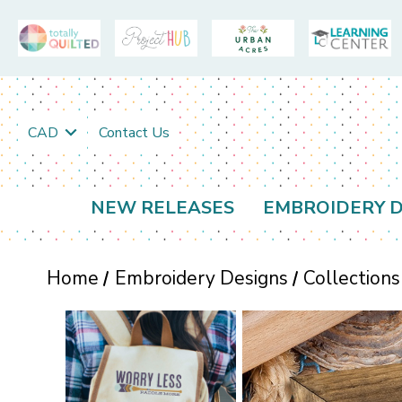
CAD
Contact Us
NEW RELEASES
EMBROIDERY D
Home
Embroidery Designs
Collections