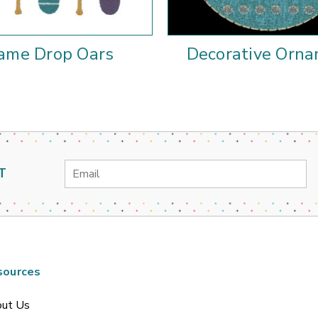
ame Drop Oars
Decorative Orn
Email
T
Address
sources
ut Us