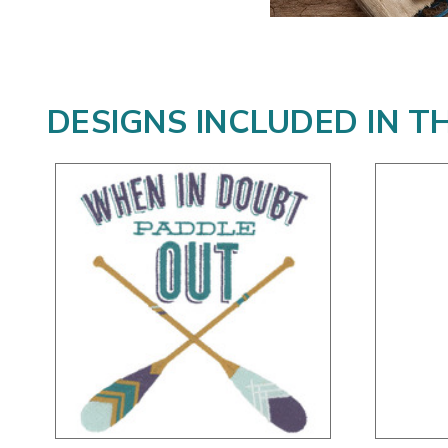
DESIGNS INCLUDED IN T