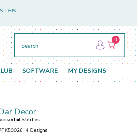
S THIS
0
Search
CLUB
SOFTWARE
MY DESIGNS
Oar Decor
Scissortail Stitches
#
PK50026
4 Designs