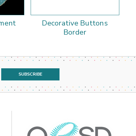
ament
Decorative Buttons
Border