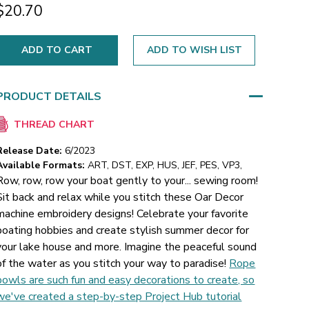
$20.70
ADD TO WISH LIST
PRODUCT DETAILS
THREAD CHART
Release Date:
6/2023
Available Formats:
ART, DST, EXP, HUS, JEF, PES, VP3,
Row, row, row your boat gently to your... sewing room!
Sit back and relax while you stitch these Oar Decor
machine embroidery designs! Celebrate your favorite
boating hobbies and create stylish summer decor for
your lake house and more. Imagine the peaceful sound
of the water as you stitch your way to paradise!
Rope
bowls are such fun and easy decorations to create, so
we've created a step-by-step Project Hub tutorial