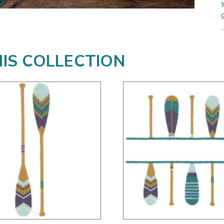
HIS COLLECTION