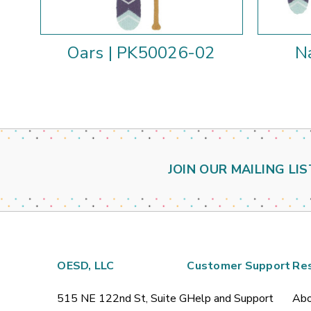
Oars | PK50026-02
N
JOIN OUR MAILING LIS
OESD, LLC
Customer Support
Re
515 NE 122nd St, Suite G
Help and Support
Abo