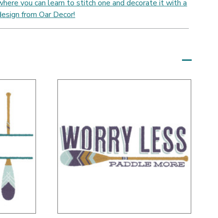
where you can learn to stitch one and decorate it with a
design from Oar Decor!