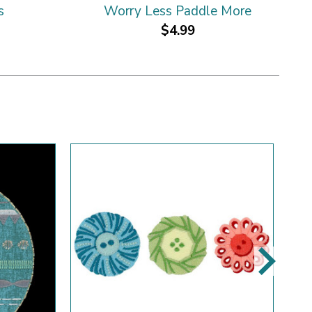
s
Worry Less Paddle More
$4.99