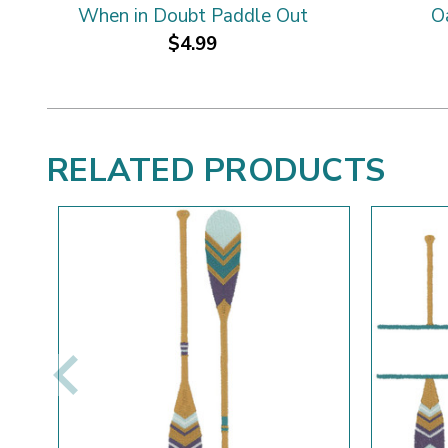
When in Doubt Paddle Out
O
$4.99
RELATED PRODUCTS