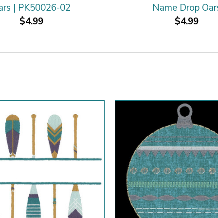
ars | PK50026-02
Name Drop Oar
$4.99
$4.99