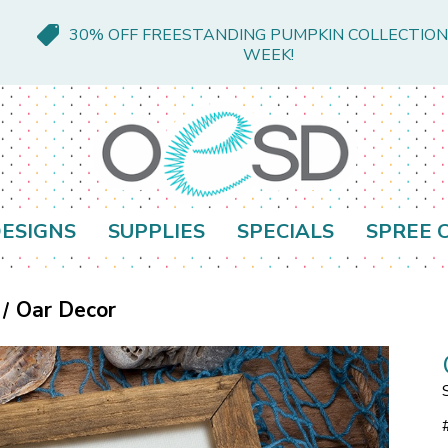
30% OFF FREESTANDING PUMPKIN COLLECTION
WEEK!
ESIGNS
SUPPLIES
SPECIALS
SPREE 
Oar Decor