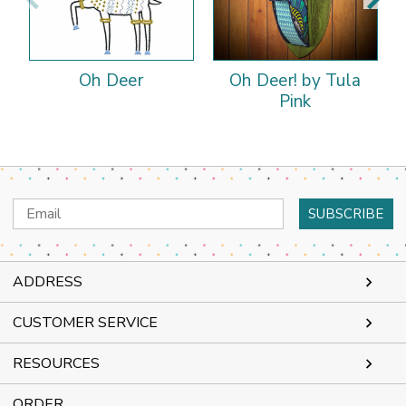
Oh Deer
Oh Deer! by Tula
Pink
Email
Address
ADDRESS
CUSTOMER SERVICE
RESOURCES
ORDER