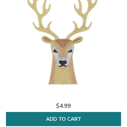
$4.99