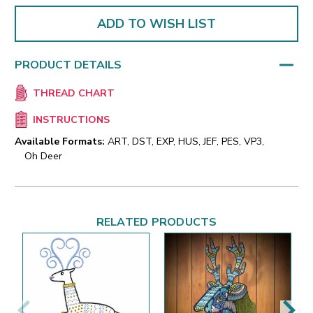
ADD TO WISH LIST
PRODUCT DETAILS
THREAD CHART
INSTRUCTIONS
Available Formats:
ART, DST, EXP, HUS, JEF, PES, VP3,
Oh Deer
RELATED PRODUCTS