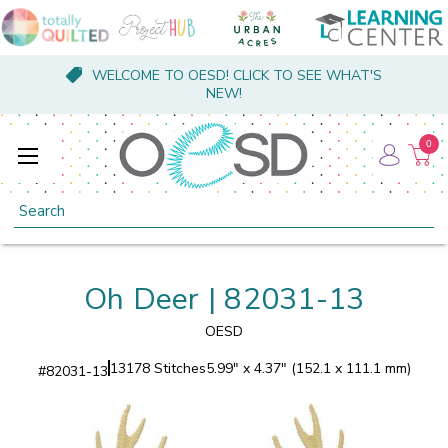
WELCOME TO OESD! CLICK TO SEE WHAT'S
NEW!
0
Search
Oh Deer | 82031-13
OESD
13178 Stitches
5.99" x 4.37" (152.1 x 111.1 mm)
#
82031-13