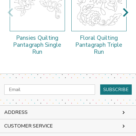
Pansies Quilting
Floral Quilting
Pantagraph Single
Pantagraph Triple
Run
Run
Email
Address
ADDRESS
CUSTOMER SERVICE