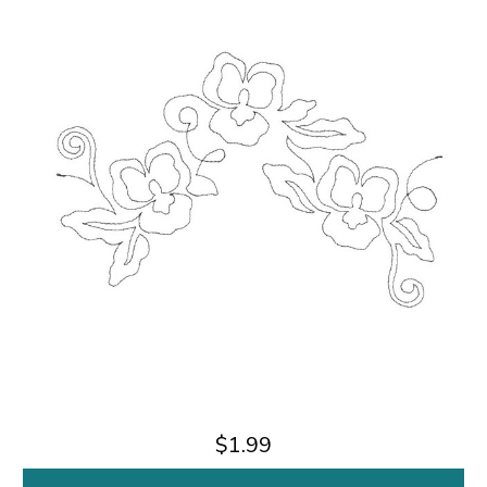
$1.99