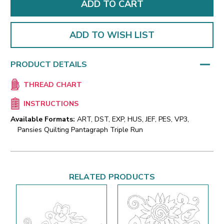
ADD TO WISH LIST
PRODUCT DETAILS
THREAD CHART
INSTRUCTIONS
Available Formats:
ART, DST, EXP, HUS, JEF, PES, VP3,
Pansies Quilting Pantagraph Triple Run
RELATED PRODUCTS