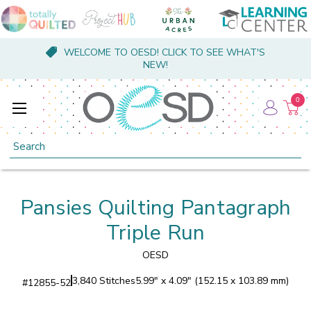
WELCOME TO OESD! CLICK TO SEE WHAT'S
NEW!
0
Search
Pansies Quilting Pantagraph
Triple Run
OESD
3,840 Stitches
5.99" x 4.09" (152.15 x 103.89 mm)
#
12855-52