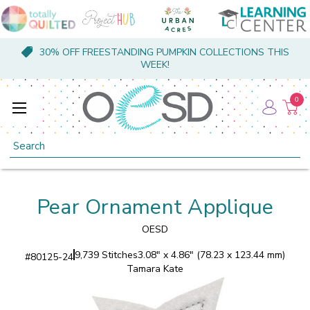
30% OFF FREESTANDING PUMPKIN COLLECTIONS THIS
WEEK!
0
Search
Pear Ornament Applique
OESD
9,739 Stitches
3.08" x 4.86" (78.23 x 123.44 mm)
#
80125-24
Tamara Kate