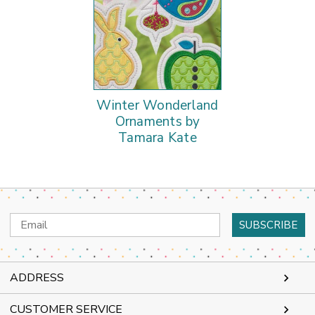
Winter Wonderland
Ornaments by
Tamara Kate
Email
Address
ADDRESS
CUSTOMER SERVICE