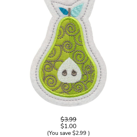
$3.99
$1.00
(You save
$2.99
)