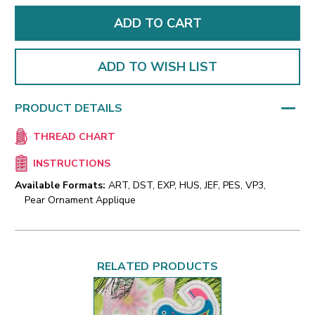
ADD TO WISH LIST
PRODUCT DETAILS
THREAD CHART
INSTRUCTIONS
Available Formats:
ART, DST, EXP, HUS, JEF, PES, VP3,
Pear Ornament Applique
RELATED PRODUCTS