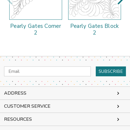
Pearly Gates Corner
Pearly Gates Block
P
2
2
Email
Address
ADDRESS
CUSTOMER SERVICE
RESOURCES