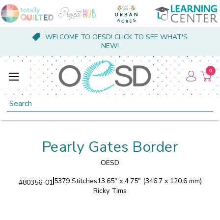
WELCOME TO OESD! CLICK TO SEE WHAT'S
NEW!
0
Search
Pearly Gates Border
OESD
5379 Stitches
13.65" x 4.75" (346.7 x 120.6 mm)
#
80356-01
Ricky Tims