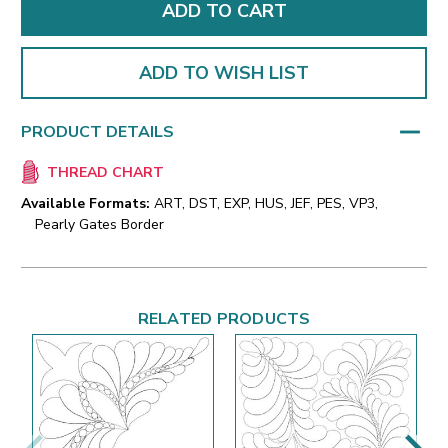
ADD TO WISH LIST
PRODUCT DETAILS
THREAD CHART
Available Formats:
ART, DST, EXP, HUS, JEF, PES, VP3,
Pearly Gates Border
RELATED PRODUCTS