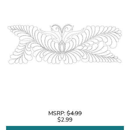
MSRP:
$4.99
$2.99