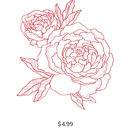
$4.99