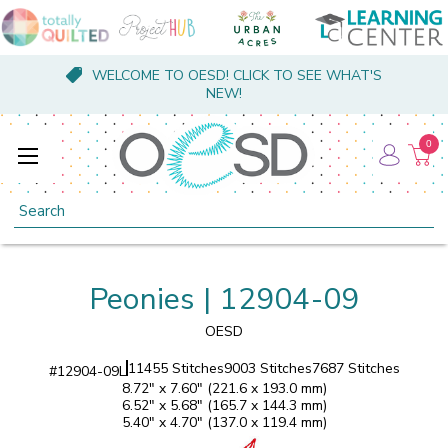
WELCOME TO OESD! CLICK TO SEE WHAT'S
NEW!
0
Search
Peonies | 12904-09
OESD
11455 Stitches
9003 Stitches
7687 Stitches
#
12904-09L
8.72" x 7.60" (221.6 x 193.0 mm)
6.52" x 5.68" (165.7 x 144.3 mm)
5.40" x 4.70" (137.0 x 119.4 mm)