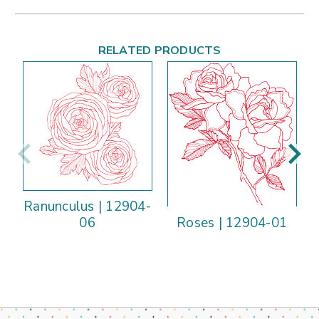
RELATED PRODUCTS
Ranunculus | 12904-
Roses | 12904-01
06