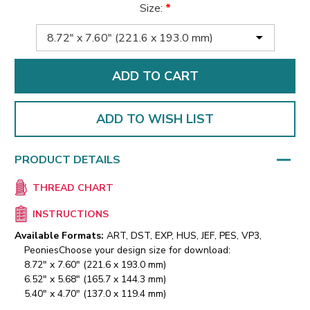
Size:
*
ADD TO WISH LIST
PRODUCT DETAILS
THREAD CHART
INSTRUCTIONS
Available Formats:
ART, DST, EXP, HUS, JEF, PES, VP3,
Peonies
Choose your design size for download:
8.72" x 7.60" (221.6 x 193.0 mm)
6.52" x 5.68" (165.7 x 144.3 mm)
5.40" x 4.70" (137.0 x 119.4 mm)