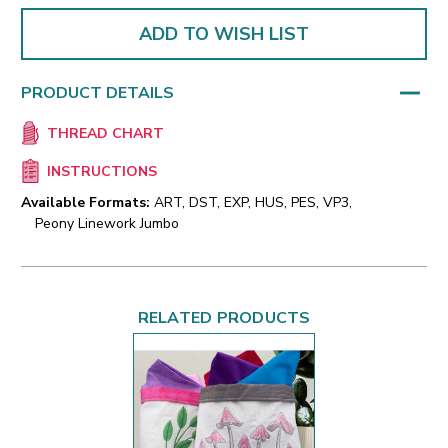
ADD TO WISH LIST
PRODUCT DETAILS
THREAD CHART
INSTRUCTIONS
Available Formats:
ART, DST, EXP, HUS, PES, VP3,
Peony Linework Jumbo
RELATED PRODUCTS