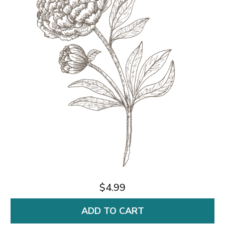
$4.99