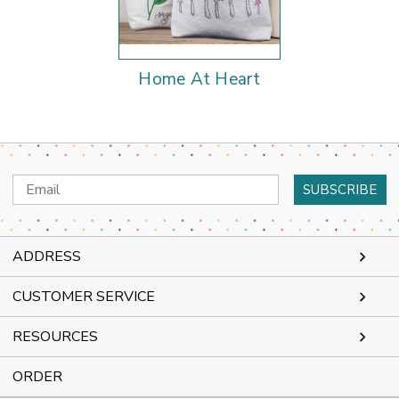
Home At Heart
Email
Address
ADDRESS
CUSTOMER SERVICE
RESOURCES
ORDER