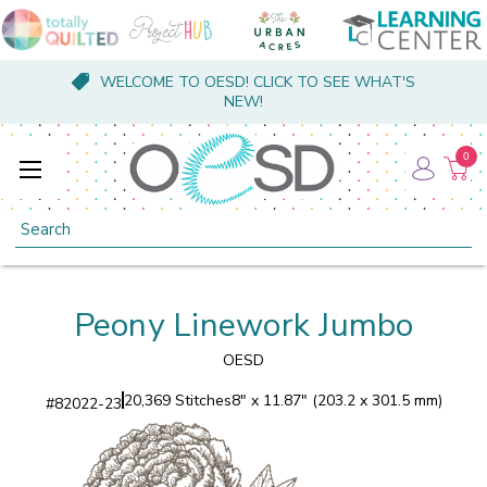
WELCOME TO OESD! CLICK TO SEE WHAT'S
NEW!
0
Search
Peony Linework Jumbo
OESD
20,369 Stitches
8" x 11.87" (203.2 x 301.5 mm)
#
82022-23