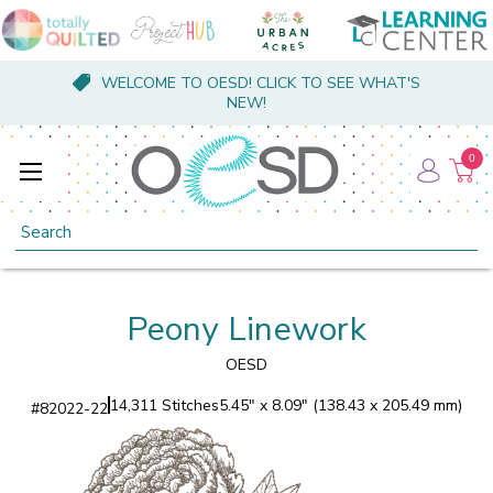
WELCOME TO OESD! CLICK TO SEE WHAT'S
NEW!
0
Search
Peony Linework
OESD
14,311 Stitches
5.45" x 8.09" (138.43 x 205.49 mm)
#
82022-22