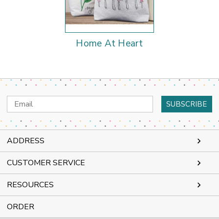
Home At Heart
Email
Address
ADDRESS
CUSTOMER SERVICE
RESOURCES
ORDER