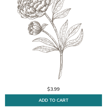
$3.99