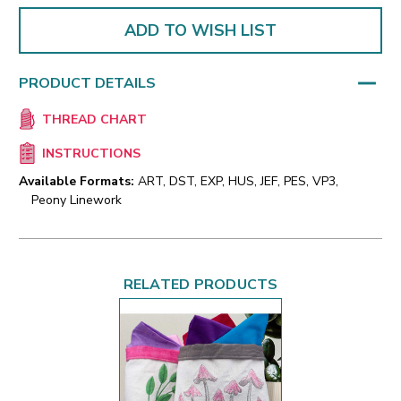
ADD TO WISH LIST
PRODUCT DETAILS
THREAD CHART
INSTRUCTIONS
Available Formats:
ART, DST, EXP, HUS, JEF, PES, VP3,
Peony Linework
RELATED PRODUCTS