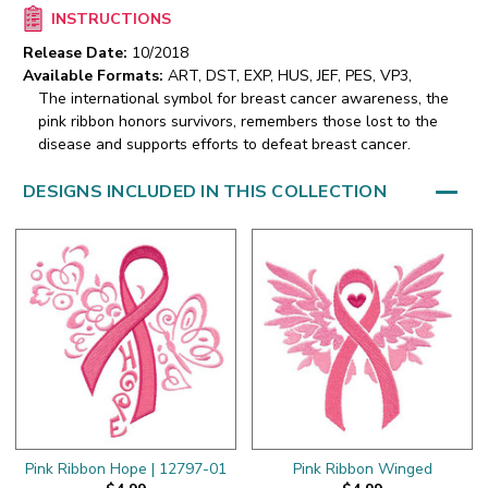
INSTRUCTIONS
Release Date:
10/2018
Available Formats:
ART, DST, EXP, HUS, JEF, PES, VP3,
The international symbol for breast cancer awareness, the
pink ribbon honors survivors, remembers those lost to the
disease and supports efforts to defeat breast cancer.
DESIGNS INCLUDED IN THIS COLLECTION
Pink Ribbon Hope | 12797-01
Pink Ribbon Winged