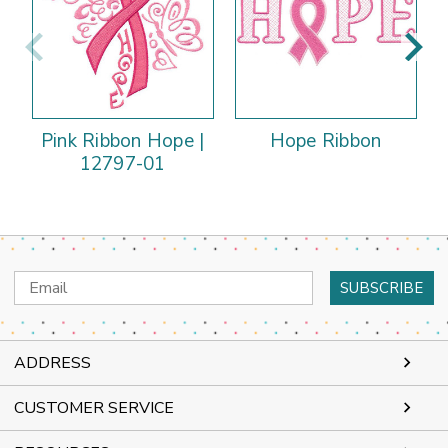
Pink Ribbon Hope |
Hope Ribbon
12797-01
Email
Address
ADDRESS
CUSTOMER SERVICE