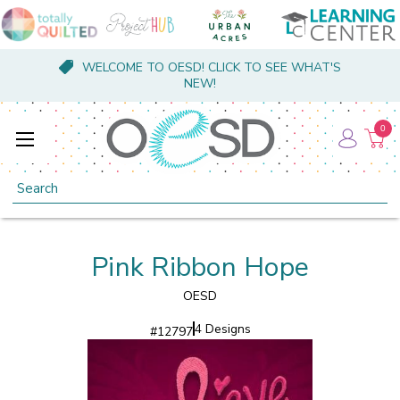
WELCOME TO OESD! CLICK TO SEE WHAT'S
NEW!
0
Search
Pink Ribbon Hope
OESD
4 Designs
#
12797