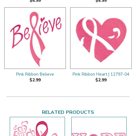
$4.99
$4.99
Pink Ribbon Believe
Pink Ribbon Heart | 12797-04
$2.99
$2.99
RELATED PRODUCTS