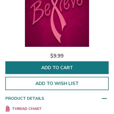
$9.99
ADD TO WISH LIST
PRODUCT DETAILS
THREAD CHART