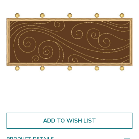
ADD TO WISH LIST