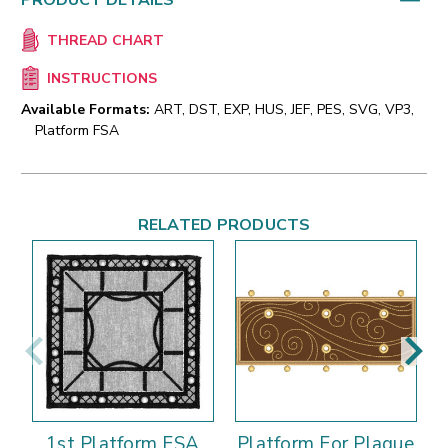
PRODUCT DETAILS
THREAD CHART
INSTRUCTIONS
Available Formats:
ART, DST, EXP, HUS, JEF, PES, SVG, VP3,
Platform FSA
RELATED PRODUCTS
1st Platform FSA
Platform For Plaque