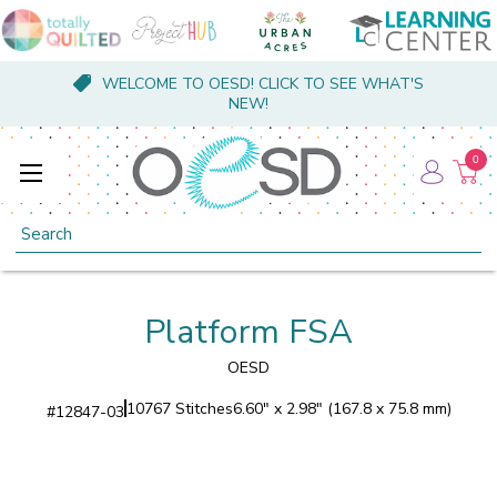
WELCOME TO OESD! CLICK TO SEE WHAT'S
NEW!
0
Search
Platform FSA
OESD
10767 Stitches
6.60" x 2.98" (167.8 x 75.8 mm)
#
12847-03