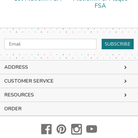
FSA
Email
Address
ADDRESS
CUSTOMER SERVICE
RESOURCES
ORDER