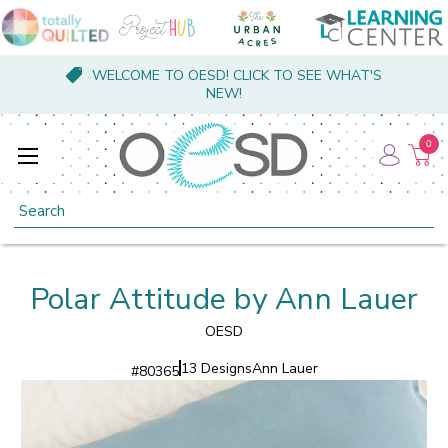
WELCOME TO OESD! CLICK TO SEE WHAT'S
NEW!
0
Search
Polar Attitude by Ann Lauer
OESD
13 Designs
Ann Lauer
#
80365