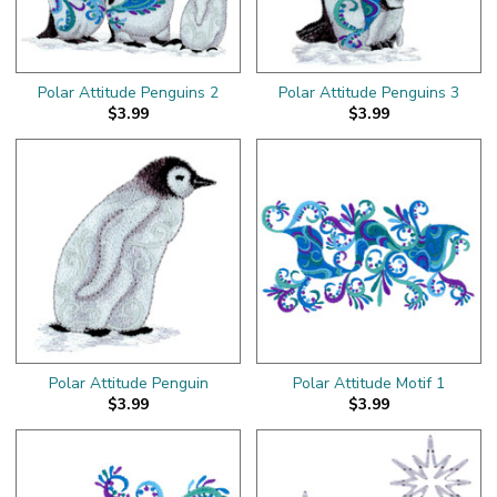
Polar Attitude Penguins 2
Polar Attitude Penguins 3
$3.99
$3.99
Polar Attitude Penguin
Polar Attitude Motif 1
$3.99
$3.99