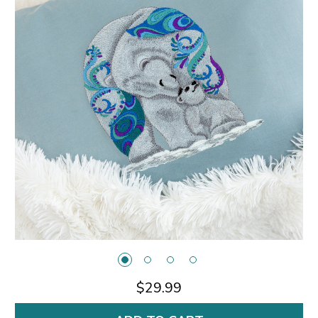
$29.99