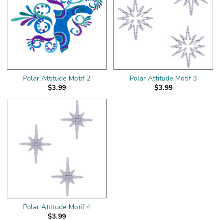
Polar Attitude Motif 2
Polar Attitude Motif 3
$3.99
$3.99
Polar Attitude Motif 4
$3.99