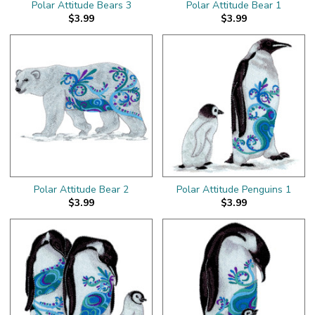
Polar Attitude Bears 3
Polar Attitude Bear 1
$3.99
$3.99
Polar Attitude Bear 2
Polar Attitude Penguins 1
$3.99
$3.99