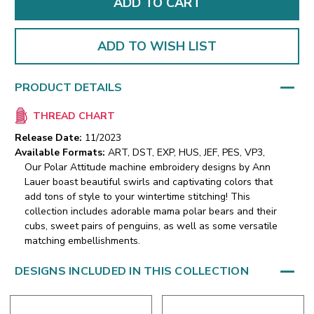
ADD TO WISH LIST
PRODUCT DETAILS
THREAD CHART
Release Date:
11/2023
Available Formats:
ART, DST, EXP, HUS, JEF, PES, VP3,
Our Polar Attitude machine embroidery designs by Ann
Lauer boast beautiful swirls and captivating colors that
add tons of style to your wintertime stitching! This
collection includes adorable mama polar bears and their
cubs, sweet pairs of penguins, as well as some versatile
matching embellishments.
DESIGNS INCLUDED IN THIS COLLECTION