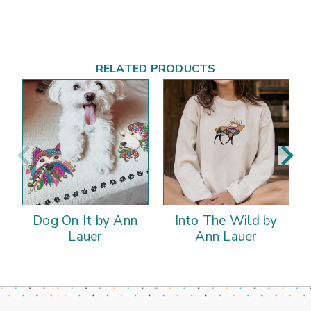
RELATED PRODUCTS
Dog On It by Ann
Into The Wild by
Lauer
Ann Lauer