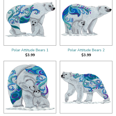
Polar Attitude Bears 1
Polar Attitude Bears 2
$3.99
$3.99