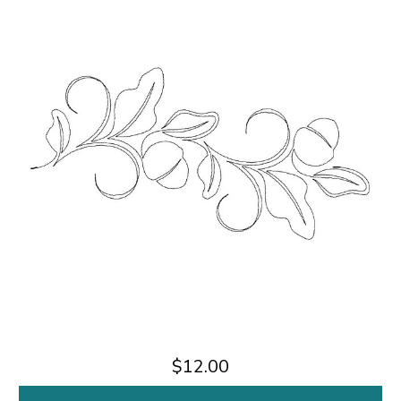
$12.00