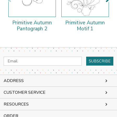
Primitive Autumn
Primitive Autumn
Pantograph 2
Motif 1
Email
Address
ADDRESS
CUSTOMER SERVICE
RESOURCES
ORDER