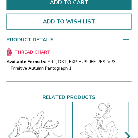
ADD TO WISH LIST
PRODUCT DETAILS
THREAD CHART
Available Formats:
ART, DST, EXP, HUS, JEF, PES, VP3,
Primitive Autumn Pantograph 1
RELATED PRODUCTS