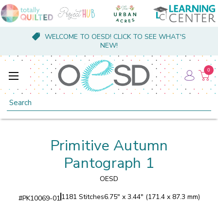
WELCOME TO OESD! CLICK TO SEE WHAT'S
NEW!
0
Search
Primitive Autumn
Pantograph 1
OESD
1181 Stitches
6.75" x 3.44" (171.4 x 87.3 mm)
#
PK10069-01