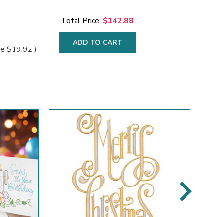
Total Price:
$142.88
ADD TO CART
ve
$19.92
)