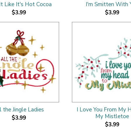
It Like It's Hot Cocoa
I'm Smitten With 
$3.99
$3.99
l the Jingle Ladies
I Love You From My 
My Mistletoe
$3.99
$3.99