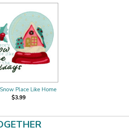
 Snow Place Like Home
$3.99
OGETHER