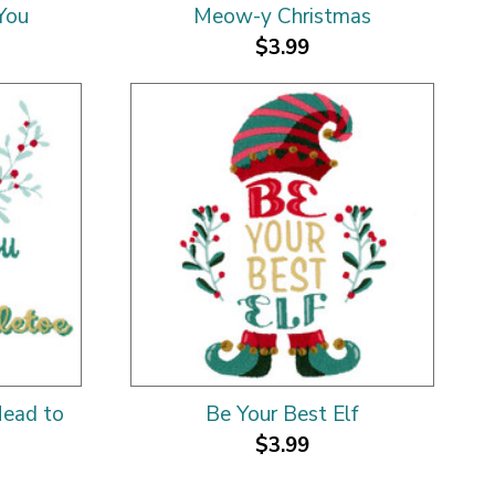
You
Meow-y Christmas
$3.99
Head to
Be Your Best Elf
$3.99