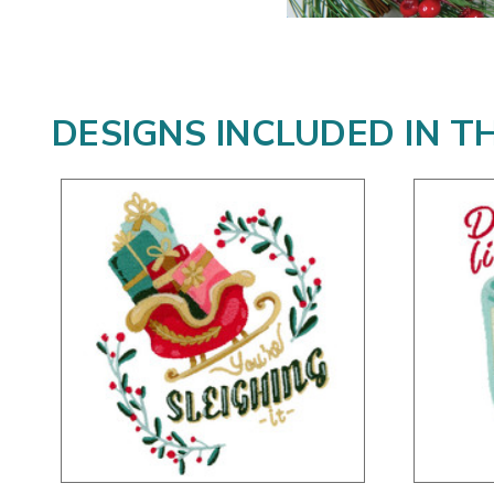
DESIGNS INCLUDED IN T