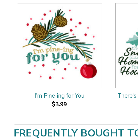
I'm Pine-ing for You
There's
$3.99
FREQUENTLY BOUGHT T