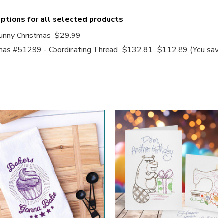
ptions for all selected products
nny Christmas
$29.99
mas #51299 - Coordinating Thread
$132.81
$112.89
(You sa