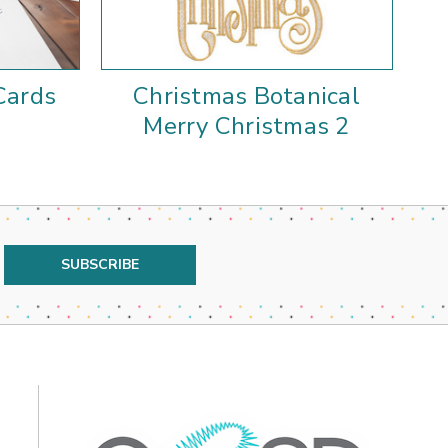
Cards
Christmas Botanical
Merry Christmas 2