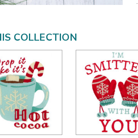
HIS COLLECTION