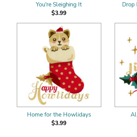
You're Sleighing It
Drop 
$3.99
Home for the Howlidays
Al
$3.99