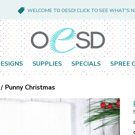
WELCOME TO OESD! CLICK TO SEE WHAT'S 
ESIGNS
SUPPLIES
SPECIALS
SPREE 
Punny Christmas