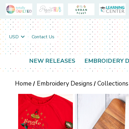
USD
Contact Us
NEW RELEASES
EMBROIDERY D
Home
Embroidery Designs
Collections