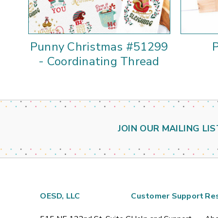
Punny Christmas #51299
- Coordinating Thread
JOIN OUR MAILING LIS
OESD, LLC
Customer Support
Re