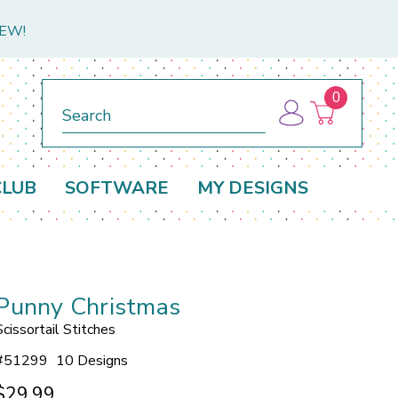
NEW!
0
Search
CLUB
SOFTWARE
MY DESIGNS
Punny Christmas
Scissortail Stitches
#
51299
10 Designs
$29.99