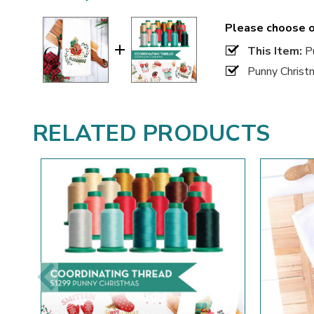
Please choose o
This Item:
Pu
Punny Christ
RELATED PRODUCTS