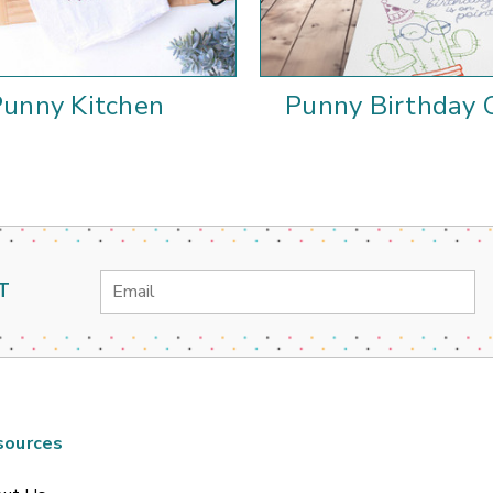
Punny Kitchen
Punny Birthday 
Email
T
Address
sources