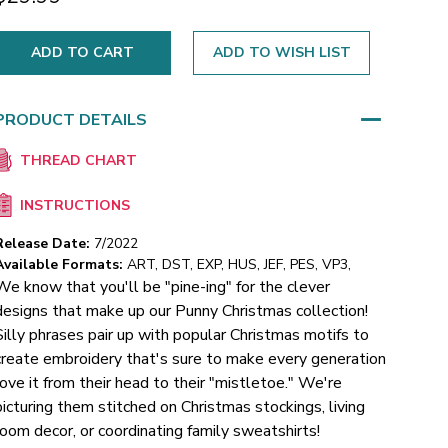
ADD TO WISH LIST
PRODUCT DETAILS
THREAD CHART
INSTRUCTIONS
Release Date:
7/2022
Available Formats:
ART, DST, EXP, HUS, JEF, PES, VP3,
We know that you'll be "pine-ing" for the clever
designs that make up our Punny Christmas collection!
Silly phrases pair up with popular Christmas motifs to
create embroidery that's sure to make every generation
love it from their head to their "mistletoe." We're
picturing them stitched on Christmas stockings, living
room decor, or coordinating family sweatshirts!