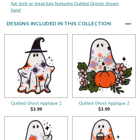
fun trick-or-treat bag featuring Quilted Ghosts shown
here!
DESIGNS INCLUDED IN THIS COLLECTION
Quilted Ghost Applique 1
Quilted Ghost Applique 2
$3.99
$3.99