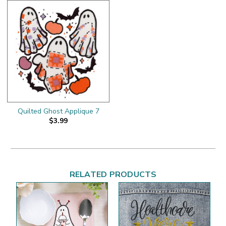
Quilted Ghost Applique 7
$3.99
RELATED PRODUCTS