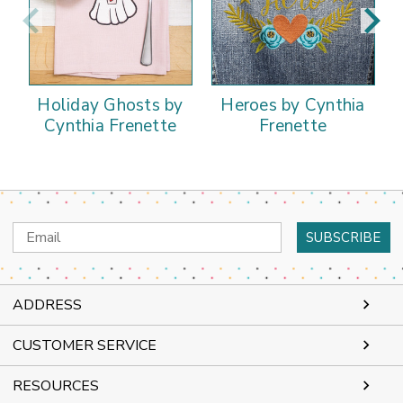
Holiday Ghosts by
Heroes by Cynthia
Cynthia Frenette
Frenette
Email
Address
ADDRESS
CUSTOMER SERVICE
RESOURCES