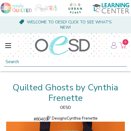
WELCOME TO OESD! CLICK TO SEE WHAT'S
NEW!
0
Search
Quilted Ghosts by Cynthia
Frenette
OESD
7 Designs
Cynthia Frenette
#
80403