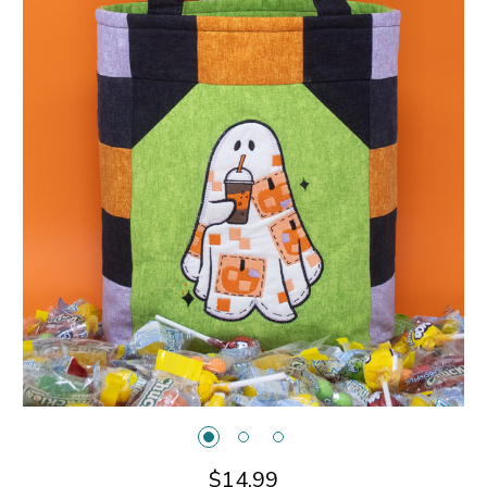
$14.99