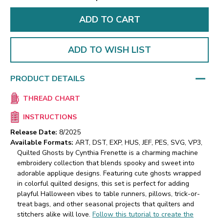
ADD TO WISH LIST
PRODUCT DETAILS
THREAD CHART
INSTRUCTIONS
Release Date:
8/2025
Available Formats:
ART, DST, EXP, HUS, JEF, PES, SVG, VP3,
Quilted Ghosts by Cynthia Frenette is a charming machine
embroidery collection that blends spooky and sweet into
adorable applique designs. Featuring cute ghosts wrapped
in colorful quilted designs, this set is perfect for adding
playful Halloween vibes to table runners, pillows, trick-or-
treat bags, and other seasonal projects that quilters and
stitchers alike will love.
Follow this tutorial to create the