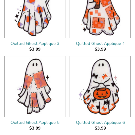
Quilted Ghost Applique 3
Quilted Ghost Applique 4
$3.99
$3.99
Quilted Ghost Applique 5
Quilted Ghost Applique 6
$3.99
$3.99