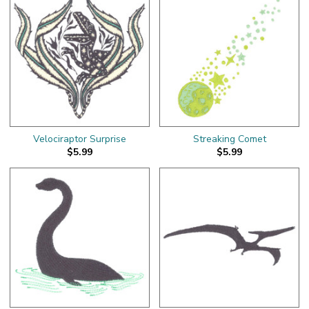
Velociraptor Surprise
Streaking Comet
$5.99
$5.99