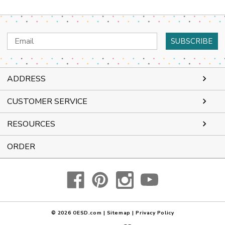
Email
Address
ADDRESS
CUSTOMER SERVICE
RESOURCES
ORDER
© 2026
OESD.com
|
Sitemap
|
Privacy Policy