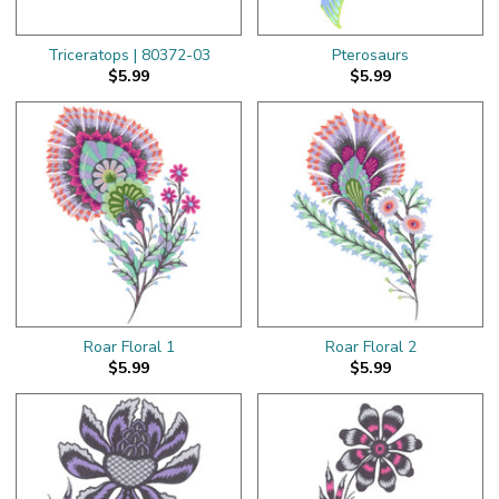
Triceratops | 80372-03
Pterosaurs
$5.99
$5.99
Roar Floral 1
Roar Floral 2
$5.99
$5.99