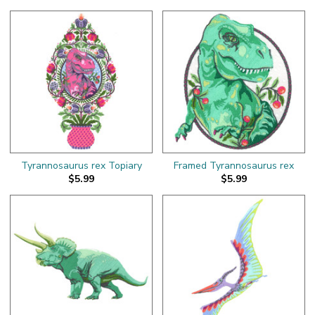
Tyrannosaurus rex Topiary
Framed Tyrannosaurus rex
$5.99
$5.99