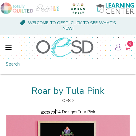
WELCOME TO OESD! CLICK TO SEE WHAT'S
NEW!
0
Search
Roar by Tula Pink
OESD
14 Designs
Tula Pink
#
80372