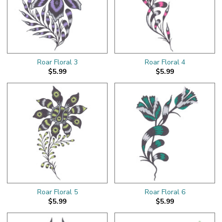
Roar Floral 3
Roar Floral 4
$5.99
$5.99
Roar Floral 5
Roar Floral 6
$5.99
$5.99