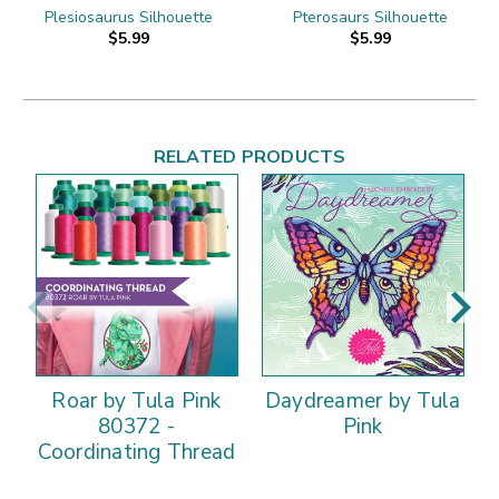
Plesiosaurus Silhouette
Pterosaurs Silhouette
$5.99
$5.99
RELATED PRODUCTS
Roar by Tula Pink
Daydreamer by Tula
80372 -
Pink
Coordinating Thread