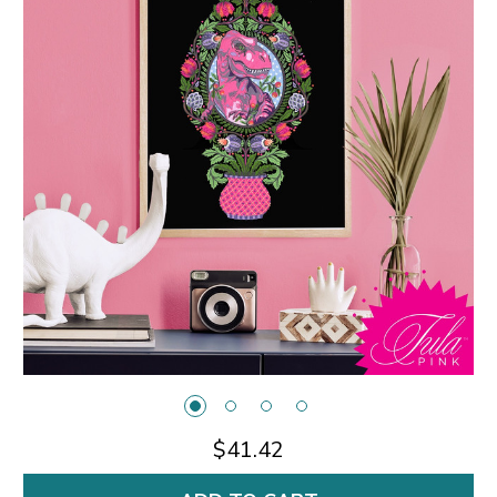
$41.42