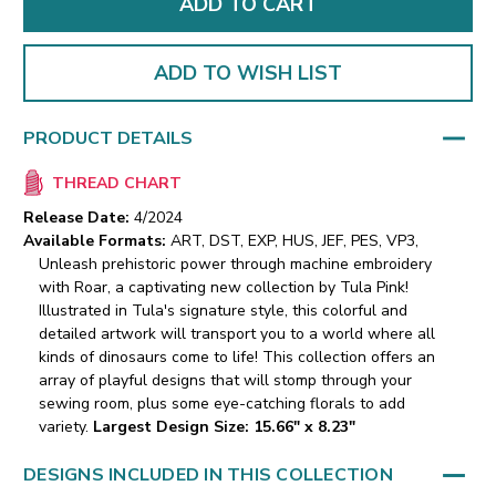
ADD TO WISH LIST
PRODUCT DETAILS
THREAD CHART
Release Date:
4/2024
Available Formats:
ART, DST, EXP, HUS, JEF, PES, VP3,
Unleash prehistoric power through machine embroidery
with Roar, a captivating new collection by Tula Pink!
Illustrated in Tula's signature style, this colorful and
detailed artwork will transport you to a world where all
kinds of dinosaurs come to life! This collection offers an
array of playful designs that will stomp through your
sewing room, plus some eye-catching florals to add
variety.
Largest Design Size: 15.66" x 8.23"
DESIGNS INCLUDED IN THIS COLLECTION