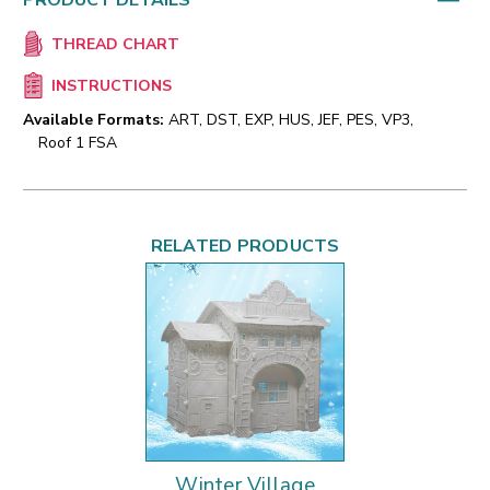
PRODUCT DETAILS
THREAD CHART
INSTRUCTIONS
Available Formats:
ART, DST, EXP, HUS, JEF, PES, VP3,
Roof 1 FSA
RELATED PRODUCTS
Winter Village