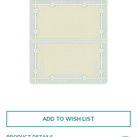
ADD TO WISH LIST