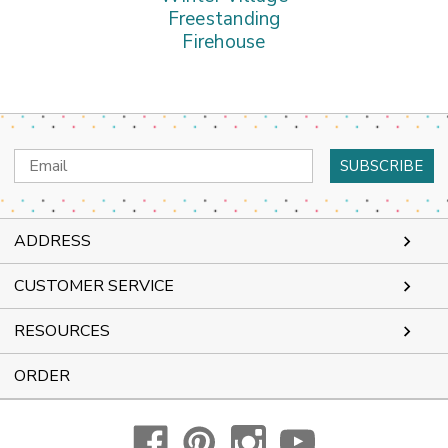
Freestanding
Firehouse
Email
Address
ADDRESS
CUSTOMER SERVICE
RESOURCES
ORDER