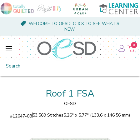
WELCOME TO OESD! CLICK TO SEE WHAT'S
NEW!
0
Search
Roof 1 FSA
OESD
53,569 Stitches
5.26" x 5.77" (133.6 x 146.56 mm)
#
12647-08