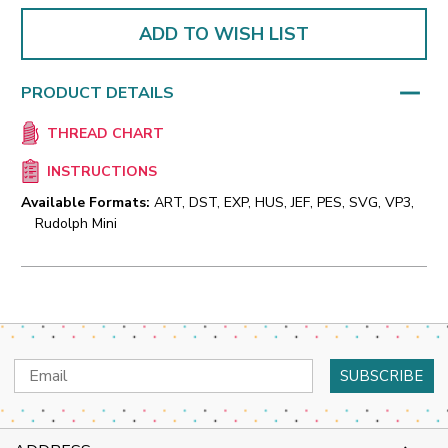
ADD TO WISH LIST
PRODUCT DETAILS
THREAD CHART
INSTRUCTIONS
Available Formats:
ART, DST, EXP, HUS, JEF, PES, SVG, VP3,
Rudolph Mini
Email
Address