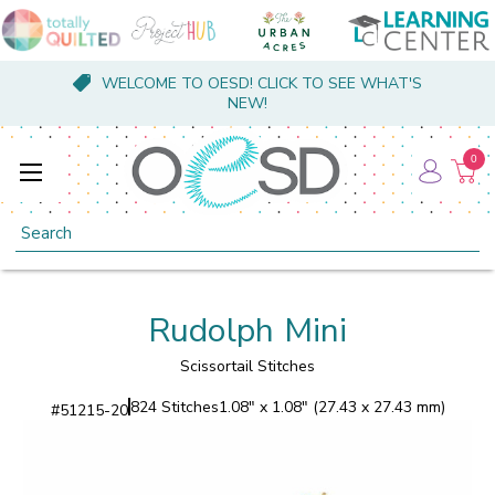
WELCOME TO OESD! CLICK TO SEE WHAT'S
NEW!
0
Search
Rudolph Mini
Scissortail Stitches
824 Stitches
1.08" x 1.08" (27.43 x 27.43 mm)
#
51215-20