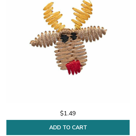
$1.49