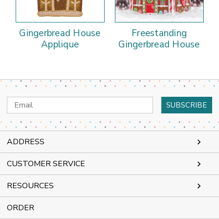
Gingerbread House
Freestanding
Applique
Gingerbread House
Email
Address
ADDRESS
CUSTOMER SERVICE
RESOURCES
ORDER