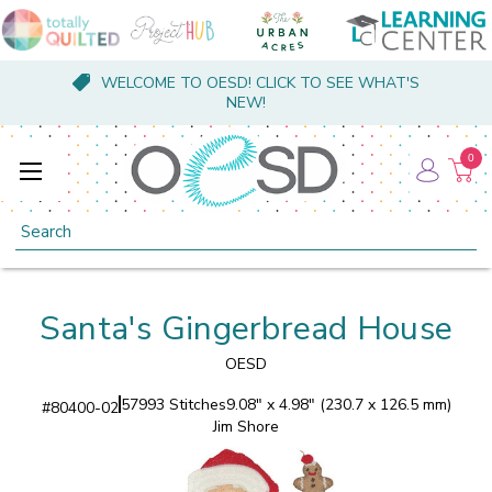
WELCOME TO OESD! CLICK TO SEE WHAT'S
NEW!
0
Search
Santa's Gingerbread House
OESD
57993 Stitches
9.08" x 4.98" (230.7 x 126.5 mm)
#
80400-02
Jim Shore