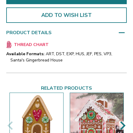
ADD TO WISH LIST
PRODUCT DETAILS
THREAD CHART
Available Formats:
ART, DST, EXP, HUS, JEF, PES, VP3,
Santa's Gingerbread House
RELATED PRODUCTS