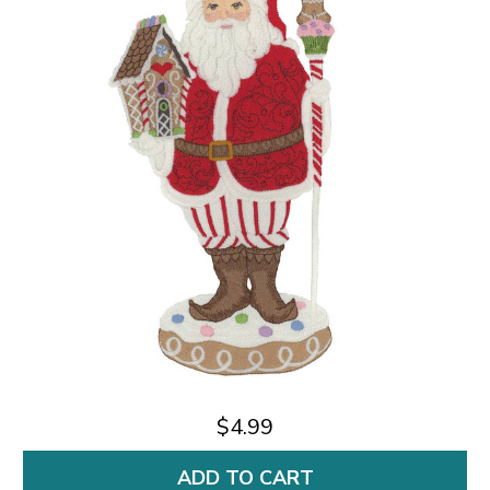
$4.99