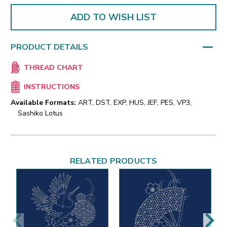
ADD TO WISH LIST
PRODUCT DETAILS
THREAD CHART
INSTRUCTIONS
Available Formats:
ART, DST, EXP, HUS, JEF, PES, VP3,
Sashiko Lotus
RELATED PRODUCTS