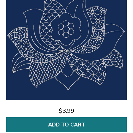
$3.99