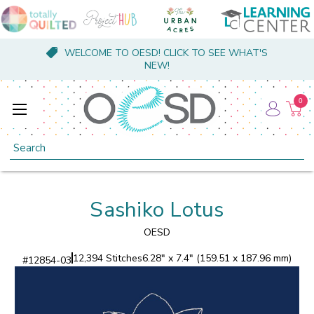
WELCOME TO OESD! CLICK TO SEE WHAT'S
NEW!
0
Search
Sashiko Lotus
OESD
12,394 Stitches
6.28" x 7.4" (159.51 x 187.96 mm)
#
12854-03