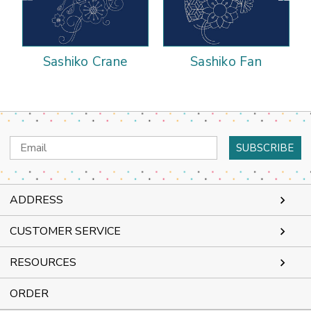
Sashiko Crane
Sashiko Fan
Email
Address
ADDRESS
CUSTOMER SERVICE
RESOURCES
ORDER