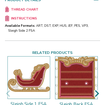
PRODUCT DETAILS
THREAD CHART
INSTRUCTIONS
Available Formats:
ART, DST, EXP, HUS, JEF, PES, VP3,
Sleigh Side 2 FSA
RELATED PRODUCTS
Sleigh Side 1 FSA
Sleigh Back FSA