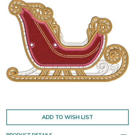
ADD TO WISH LIST