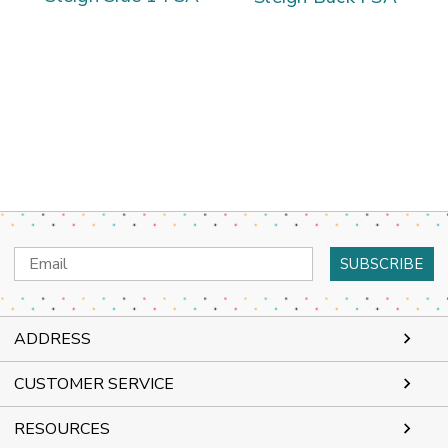
Email
Address
ADDRESS
CUSTOMER SERVICE
RESOURCES