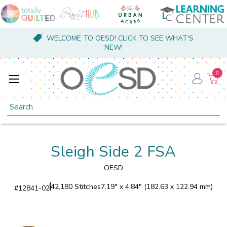
WELCOME TO OESD! CLICK TO SEE WHAT'S
NEW!
0
Search
Sleigh Side 2 FSA
OESD
42,180 Stitches
7.19" x 4.84" (182.63 x 122.94 mm)
#
12841-02