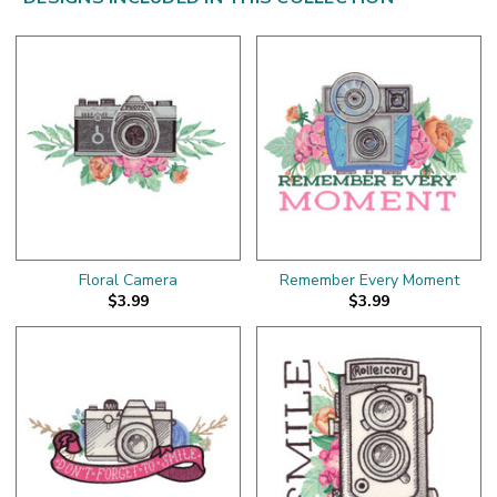
Floral Camera
Remember Every Moment
$3.99
$3.99