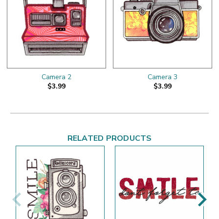
Camera 2
Camera 3
$3.99
$3.99
RELATED PRODUCTS