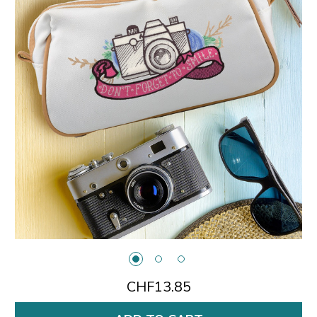
CHF13.85