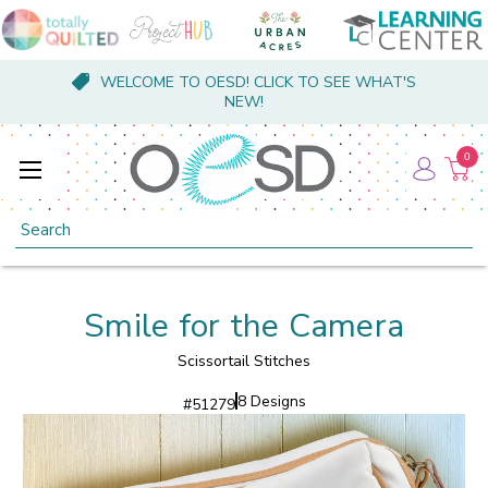
WELCOME TO OESD! CLICK TO SEE WHAT'S
NEW!
0
Search
Smile for the Camera
Scissortail Stitches
8 Designs
#
51279