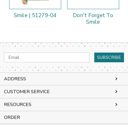
Smile | 51279-04
Don't Forget To
Smile
Email
Address
ADDRESS
CUSTOMER SERVICE
RESOURCES
ORDER