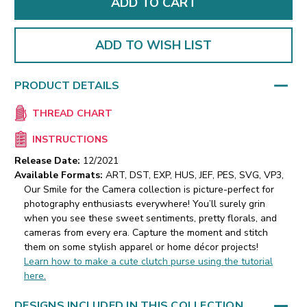
ADD TO WISH LIST
PRODUCT DETAILS
THREAD CHART
INSTRUCTIONS
Release Date:
12/2021
Available Formats:
ART, DST, EXP, HUS, JEF, PES, SVG, VP3,
Our Smile for the Camera collection is picture-perfect for
photography enthusiasts everywhere! You’ll surely grin
when you see these sweet sentiments, pretty florals, and
cameras from every era. Capture the moment and stitch
them on some stylish apparel or home décor projects!
Learn how to make a cute clutch purse using the tutorial
here.
DESIGNS INCLUDED IN THIS COLLECTION