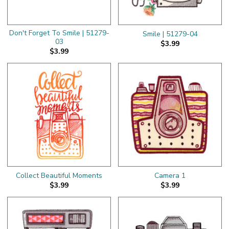
Don't Forget To Smile | 51279-
Smile | 51279-04
03
$3.99
$3.99
Collect Beautiful Moments
Camera 1
$3.99
$3.99