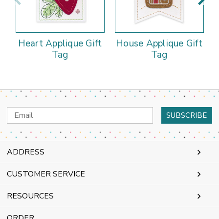
Heart Applique Gift
House Applique Gift
Tag
Tag
Email
Address
ADDRESS
CUSTOMER SERVICE
RESOURCES
ORDER