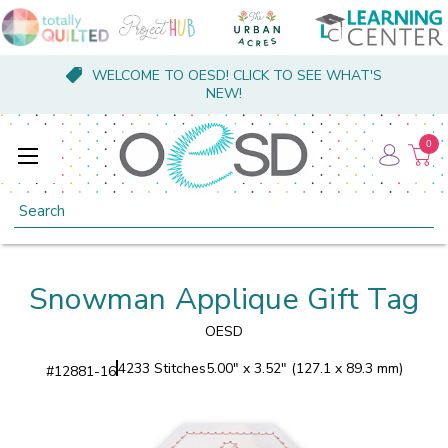
WELCOME TO OESD! CLICK TO SEE WHAT'S
NEW!
0
Search
Snowman Applique Gift Tag
OESD
4233 Stitches
5.00" x 3.52" (127.1 x 89.3 mm)
#
12881-16