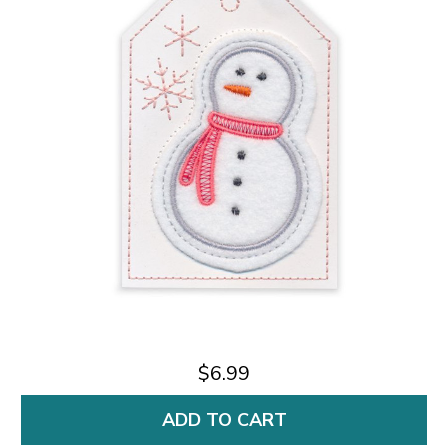
$6.99