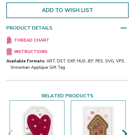
ADD TO WISH LIST
PRODUCT DETAILS
THREAD CHART
INSTRUCTIONS
Available Formats:
ART, DST, EXP, HUS, JEF, PES, SVG, VP3,
Snowman Applique Gift Tag
RELATED PRODUCTS