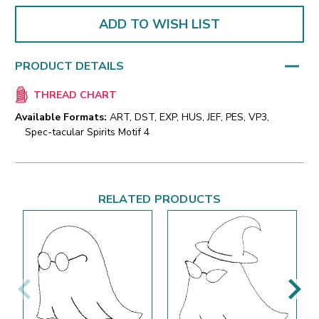
ADD TO WISH LIST
PRODUCT DETAILS
THREAD CHART
Available Formats:
ART, DST, EXP, HUS, JEF, PES, VP3,
Spec-tacular Spirits Motif 4
RELATED PRODUCTS