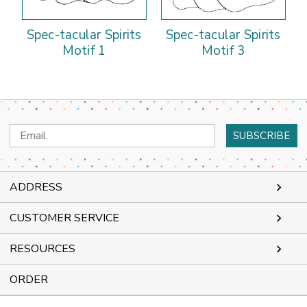
Spec-tacular Spirits
Spec-tacular Spirits
Motif 1
Motif 3
Email
Address
ADDRESS
CUSTOMER SERVICE
RESOURCES
ORDER