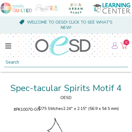
WELCOME TO OESD! CLICK TO SEE WHAT'S
NEW!
0
Search
Spec-tacular Spirits Motif 4
OESD
275 Stitches
2.24" x 2.15" (56.9 x 54.5 mm)
#
PK10070-07