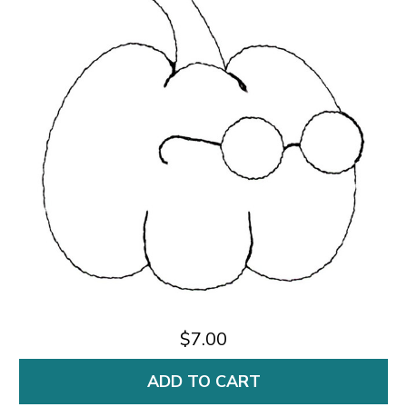
$7.00