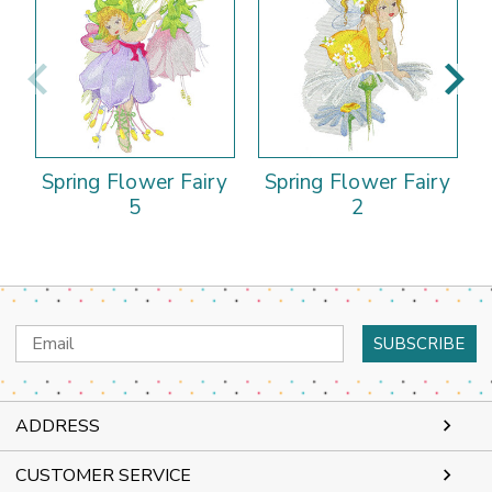
Spring Flower Fairy
Spring Flower Fairy
5
2
Email
Address
ADDRESS
CUSTOMER SERVICE