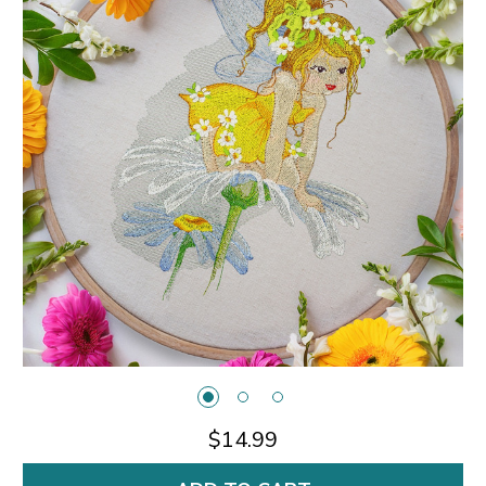
$14.99