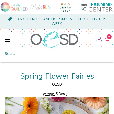
30% OFF FREESTANDING PUMPKIN COLLECTIONS THIS
WEEK!
0
Search
Spring Flower Fairies
OESD
5 Designs
#
12981