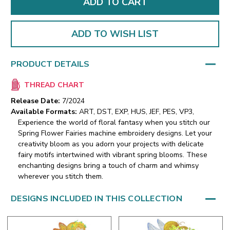
ADD TO WISH LIST
PRODUCT DETAILS
THREAD CHART
Release Date:
7/2024
Available Formats:
ART, DST, EXP, HUS, JEF, PES, VP3,
Experience the world of floral fantasy when you stitch our
Spring Flower Fairies machine embroidery designs. Let your
creativity bloom as you adorn your projects with delicate
fairy motifs intertwined with vibrant spring blooms. These
enchanting designs bring a touch of charm and whimsy
wherever you stitch them.
DESIGNS INCLUDED IN THIS COLLECTION