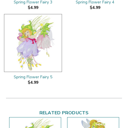
Spring Flower Fairy 3
Spring Flower Fairy 4
$4.99
$4.99
Spring Flower Fairy 5
$4.99
RELATED PRODUCTS