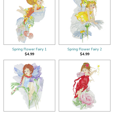
Spring Flower Fairy 1
Spring Flower Fairy 2
$4.99
$4.99