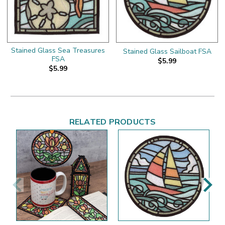
Stained Glass Sea Treasures
Stained Glass Sailboat FSA
FSA
$5.99
$5.99
RELATED PRODUCTS