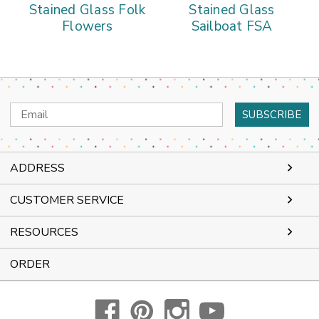
Stained Glass Folk
Stained Glass
Flowers
Sailboat FSA
Email
Address
ADDRESS
CUSTOMER SERVICE
RESOURCES
ORDER