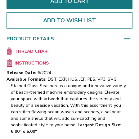
ADD TO WISH LIST
PRODUCT DETAILS
THREAD CHART
INSTRUCTIONS
Release Date:
6/2024
Available Formats:
DST, EXP, HUS, JEF, PES, VP3, SVG,
Stained Glass Seashore is a unique and innovative variety
of beach-themed machine embroidery designs. Elevate
your space with artwork that captures the serenity and
beauty of a seaside vacation. With this assortment, you
can stitch flowing ocean waves and scenery, a sailboat,
and some shells that will add sun-catching and
sophisticated style to your home.
Largest Design Size:
6.00" x 6.00"