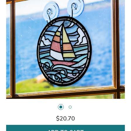
$20.70