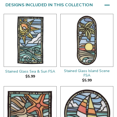
DESIGNS INCLUDED IN THIS COLLECTION
Stained Glass Island Scene
Stained Glass Sea & Sun FSA
FSA
$5.99
$5.99