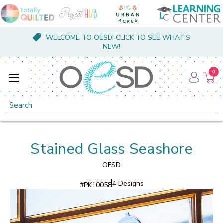
WELCOME TO OESD! CLICK TO SEE WHAT'S
NEW!
0
Search
Stained Glass Seashore
OESD
4 Designs
#
PK10058