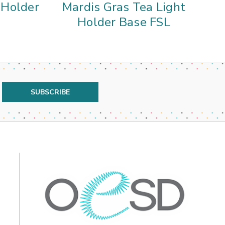
t Holder
Mardis Gras Tea Light
Holder Base FSL
L