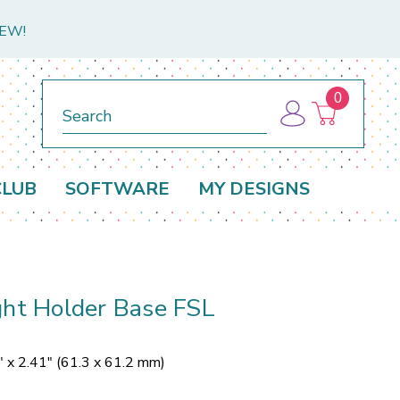
NEW!
0
Search
CLUB
SOFTWARE
MY DESIGNS
ght Holder Base FSL
" x 2.41" (61.3 x 61.2 mm)