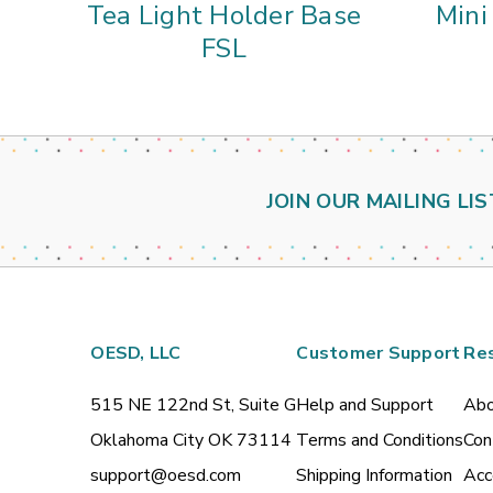
Tea Light Holder Base
Mini
FSL
JOIN OUR MAILING LIS
OESD, LLC
Customer Support
Re
515 NE 122nd St, Suite G
Help and Support
Abo
Oklahoma City OK 73114
Terms and Conditions
Con
support@oesd.com
Shipping Information
Acc