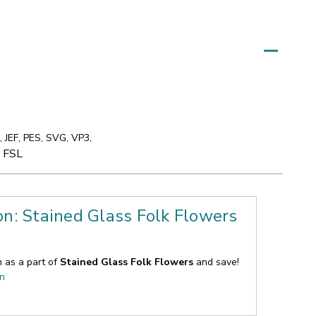
 JEF, PES, SVG, VP3,
e FSL
on: Stained Glass Folk Flowers
n as a part of
Stained Glass Folk Flowers
and save!
on