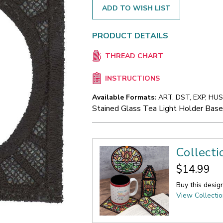
ADD TO WISH LIST
PRODUCT DETAILS
THREAD CHART
INSTRUCTIONS
Available Formats:
ART, DST, EXP, HUS,
Stained Glass Tea Light Holder Bas
Collecti
$14.99
Buy this desig
View Collecti