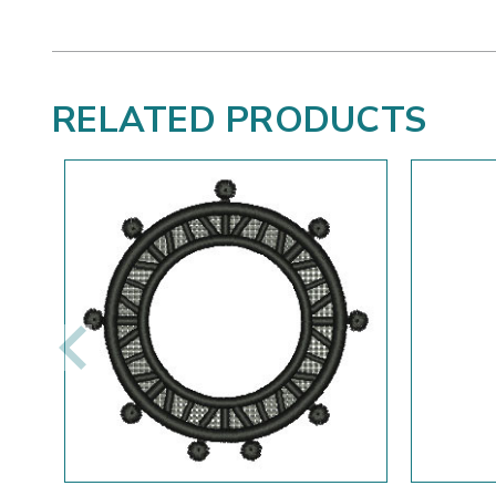
RELATED PRODUCTS