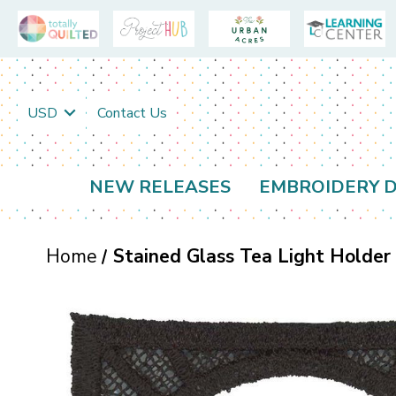
USD
Contact Us
NEW RELEASES
EMBROIDERY D
Home
Stained Glass Tea Light Holder