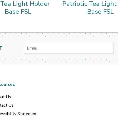
 Tea Light Holder
Patriotic Tea Ligh
Base FSL
Base FSL
Email
T
Address
sources
ut Us
tact Us
essibility Statement