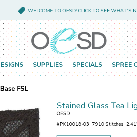
WELCOME TO OESD! CLICK TO SEE WHAT'S 
ESIGNS
SUPPLIES
SPECIALS
SPREE 
 Base FSL
Stained Glass Tea Li
OESD
#
PK10018-03
7910 Stitches
2.41