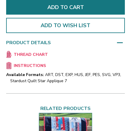
ADD TO WISH LIST
PRODUCT DETAILS
THREAD CHART
INSTRUCTIONS
Available Formats:
ART, DST, EXP, HUS, JEF, PES, SVG, VP3,
Stardust Quilt Star Applique 7
RELATED PRODUCTS