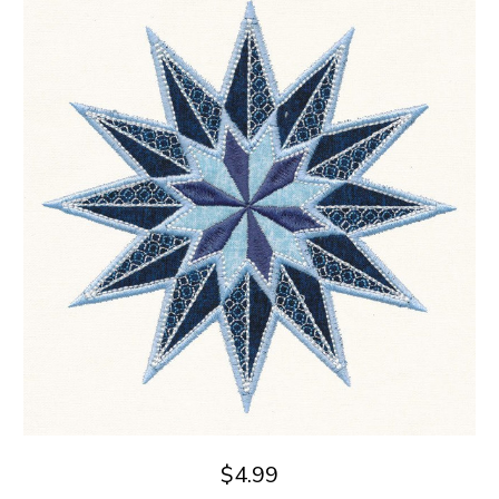
$4.99