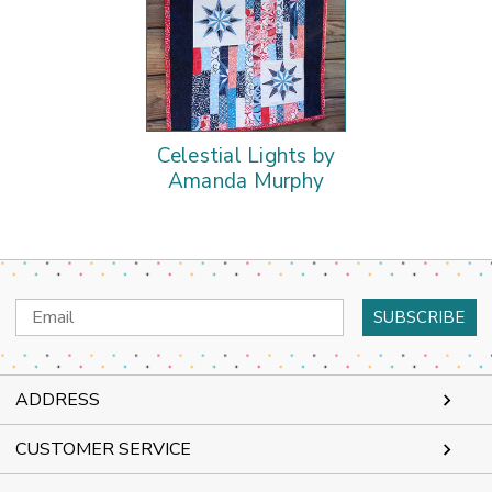
Celestial Lights by
Amanda Murphy
Email
Address
ADDRESS
CUSTOMER SERVICE