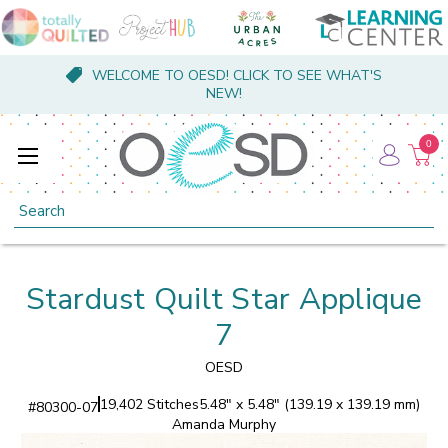
WELCOME TO OESD! CLICK TO SEE WHAT'S
NEW!
0
Search
Stardust Quilt Star Applique
7
OESD
19,402 Stitches
5.48" x 5.48" (139.19 x 139.19 mm)
#
80300-07
Amanda Murphy