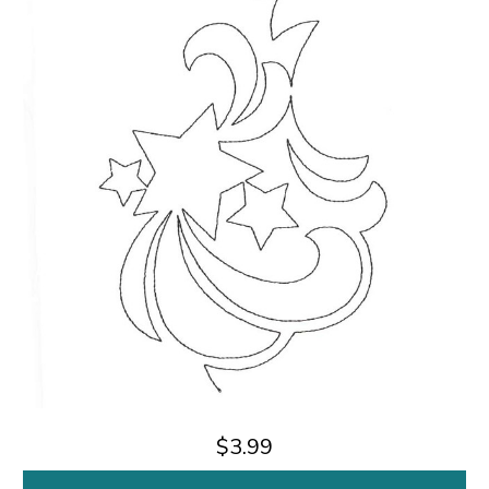
$3.99