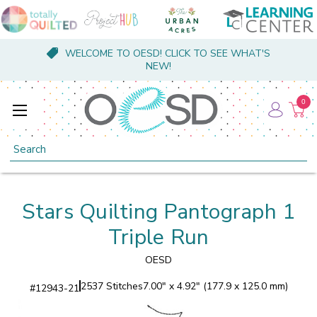
WELCOME TO OESD! CLICK TO SEE WHAT'S
NEW!
0
Search
Stars Quilting Pantograph 1
Triple Run
OESD
2537 Stitches
7.00" x 4.92" (177.9 x 125.0 mm)
#
12943-21