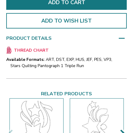
ADD TO WISH LIST
PRODUCT DETAILS
THREAD CHART
Available Formats:
ART, DST, EXP, HUS, JEF, PES, VP3,
Stars Quilting Pantograph 1 Triple Run
RELATED PRODUCTS