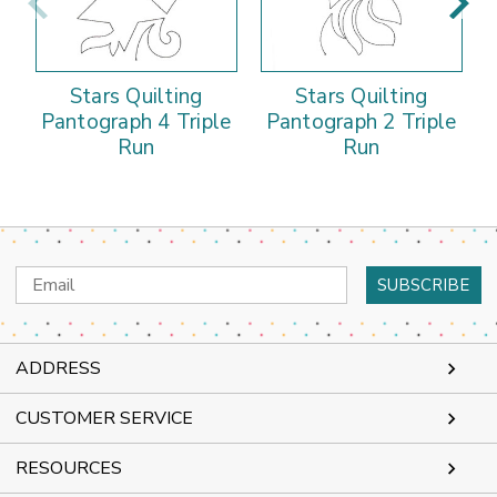
Stars Quilting
Stars Quilting
Pantograph 4 Triple
Pantograph 2 Triple
Run
Run
Email
Address
ADDRESS
CUSTOMER SERVICE
RESOURCES