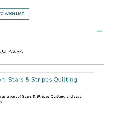
O WISH LIST
 JEF, PES, VP3,
on: Stars & Stripes Quilting
n as a part of
Stars & Stripes Quilting
and save!
on