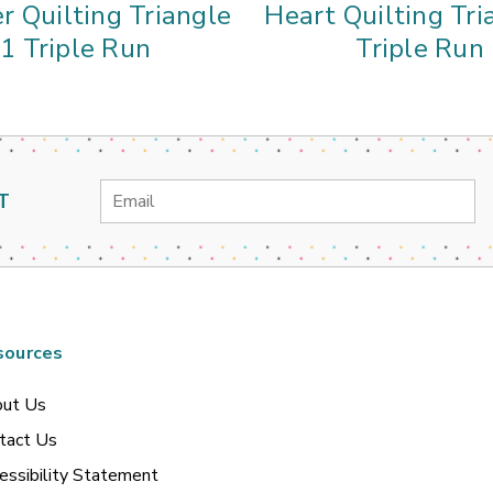
r Quilting Triangle
Heart Quilting Tri
1 Triple Run
Triple Run
Email
T
Address
sources
ut Us
tact Us
essibility Statement