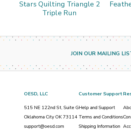
Stars Quilting Triangle 2
Feathe
Triple Run
JOIN OUR MAILING LIS
OESD, LLC
Customer Support
Re
515 NE 122nd St, Suite G
Help and Support
Abo
Oklahoma City OK 73114
Terms and Conditions
Con
support@oesd.com
Shipping Information
Acc