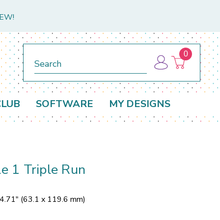
NEW!
0
Search
CLUB
SOFTWARE
MY DESIGNS
le 1 Triple Run
 4.71" (63.1 x 119.6 mm)