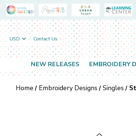
USD
Contact Us
NEW RELEASES
EMBROIDERY D
Home
Embroidery Designs
Singles
St