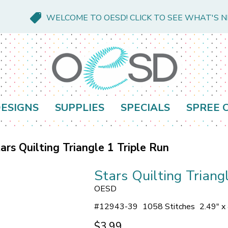
WELCOME TO OESD! CLICK TO SEE WHAT'S 
ESIGNS
SUPPLIES
SPECIALS
SPREE 
ars Quilting Triangle 1 Triple Run
Stars Quilting Triang
OESD
#
12943-39
1058 Stitches
2.49" x
$3.99