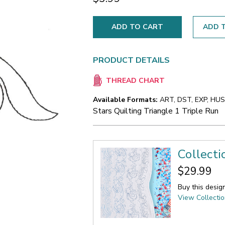
ADD T
PRODUCT DETAILS
THREAD CHART
Available Formats:
ART, DST, EXP, HUS,
Stars Quilting Triangle 1 Triple Run
Collecti
$29.99
Buy this desig
View Collecti