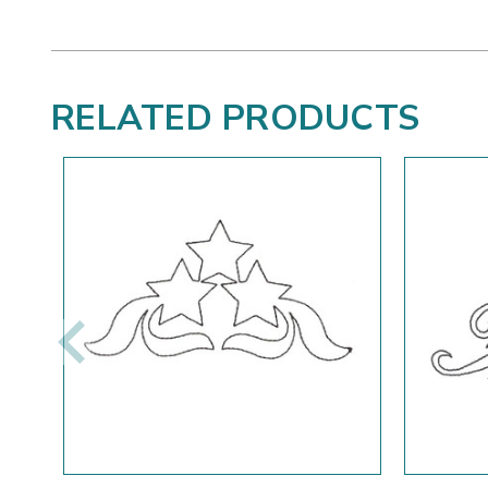
RELATED PRODUCTS