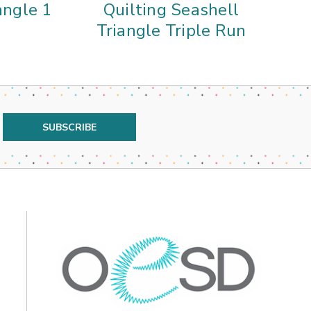
angle 1
Quilting Seashell
Triangle Triple Run