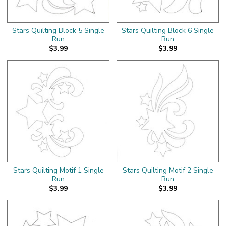
Stars Quilting Block 5 Single
Stars Quilting Block 6 Single
Run
Run
$3.99
$3.99
Stars Quilting Motif 1 Single
Stars Quilting Motif 2 Single
Run
Run
$3.99
$3.99