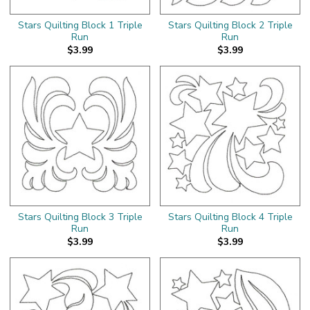
Stars Quilting Block 1 Triple
Stars Quilting Block 2 Triple
Run
Run
$3.99
$3.99
Stars Quilting Block 3 Triple
Stars Quilting Block 4 Triple
Run
Run
$3.99
$3.99