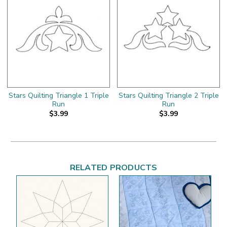
Stars Quilting Triangle 1 Triple
Stars Quilting Triangle 2 Triple
Run
Run
$3.99
$3.99
RELATED PRODUCTS