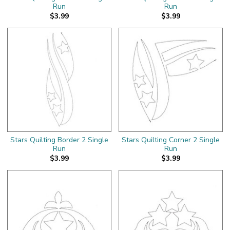
Run
Run
$3.99
$3.99
Stars Quilting Border 2 Single
Stars Quilting Corner 2 Single
Run
Run
$3.99
$3.99