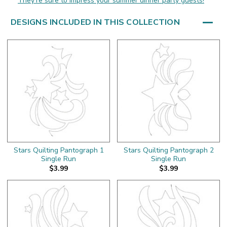
They're sure to impress your summer dinner party guests!
DESIGNS INCLUDED IN THIS COLLECTION
Stars Quilting Pantograph 1
Stars Quilting Pantograph 2
Single Run
Single Run
$3.99
$3.99