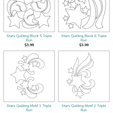
Stars Quilting Block 5 Triple
Stars Quilting Block 6 Triple
Run
Run
$3.99
$3.99
Stars Quilting Motif 1 Triple
Stars Quilting Motif 2 Triple
Run
Run