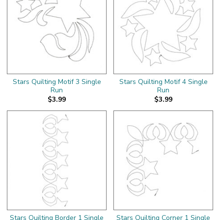
Stars Quilting Motif 3 Single
Stars Quilting Motif 4 Single
Run
Run
$3.99
$3.99
Stars Quilting Border 1 Single
Stars Quilting Corner 1 Single