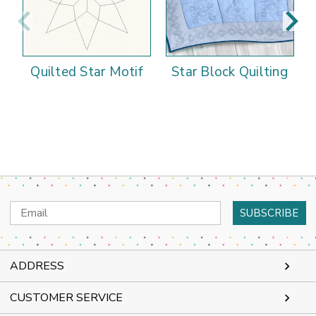
Quilted Star Motif
Star Block Quilting
Email
Address
ADDRESS
CUSTOMER SERVICE