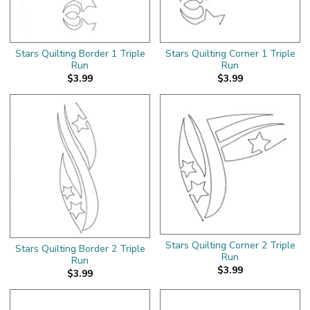
Stars Quilting Border 1 Triple
Stars Quilting Corner 1 Triple
Run
Run
$3.99
$3.99
Stars Quilting Corner 2 Triple
Stars Quilting Border 2 Triple
Run
Run
$3.99
$3.99