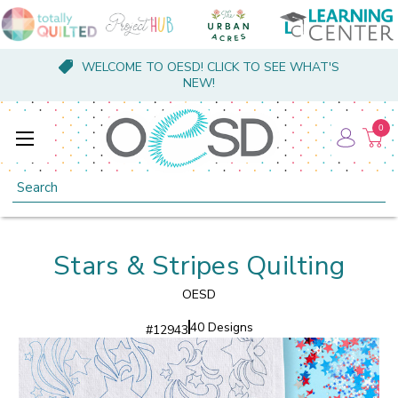
WELCOME TO OESD! CLICK TO SEE WHAT'S
NEW!
0
Search
Stars & Stripes Quilting
OESD
40 Designs
#
12943