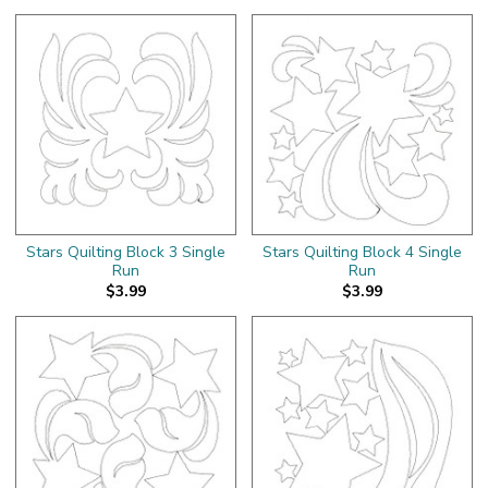
Stars Quilting Block 3 Single
Stars Quilting Block 4 Single
Run
Run
$3.99
$3.99