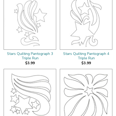
Stars Quilting Pantograph 3
Stars Quilting Pantograph 4
Triple Run
Triple Run
$3.99
$3.99