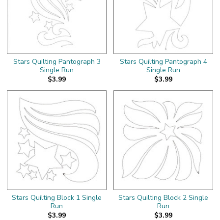
Stars Quilting Pantograph 3
Stars Quilting Pantograph 4
Single Run
Single Run
$3.99
$3.99
Stars Quilting Block 1 Single
Stars Quilting Block 2 Single
Run
Run
$3.99
$3.99