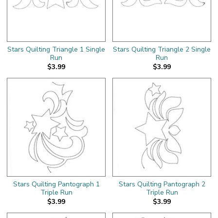
Stars Quilting Triangle 1 Single
Stars Quilting Triangle 2 Single
Run
Run
$3.99
$3.99
Stars Quilting Pantograph 1
Stars Quilting Pantograph 2
Triple Run
Triple Run
$3.99
$3.99