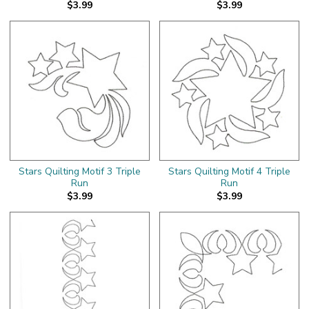
$3.99
$3.99
Stars Quilting Motif 3 Triple
Stars Quilting Motif 4 Triple
Run
Run
$3.99
$3.99