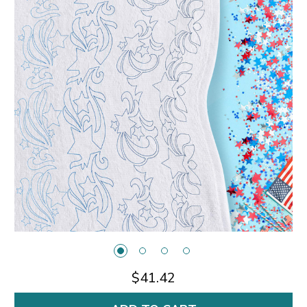
$41.42