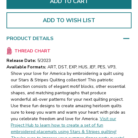
ADD TO WISH LIST
PRODUCT DETAILS
THREAD CHART
Release Date:
5/2023
Available Formats:
ART, DST, EXP, HUS, JEF, PES, VP3,
Show your love for America by embroidering a quilt using
our Stars & Stripes Quilting collection! This patriotic
collection consists of elegant motif blocks, other essential
shapes, and matching pantographs that produce
wonderful all-over patterns for your next quilting project.
Use these fun designs to create amazing heirloom quilts
sure to keep you warm and warm your heart with pride as
you celebrate freedom and love for America.
Visit our
Project Hub to learn how to create a set of fun
embroidered placemats using Stars & Stripes quilting!