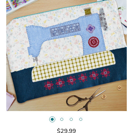
$29.99