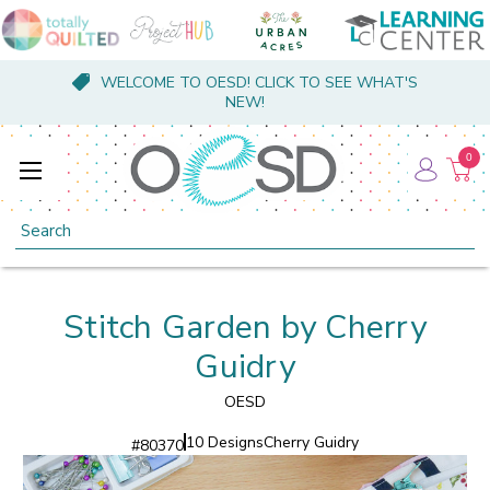
WELCOME TO OESD! CLICK TO SEE WHAT'S
NEW!
0
Search
Stitch Garden by Cherry
Guidry
OESD
10 Designs
Cherry Guidry
#
80370