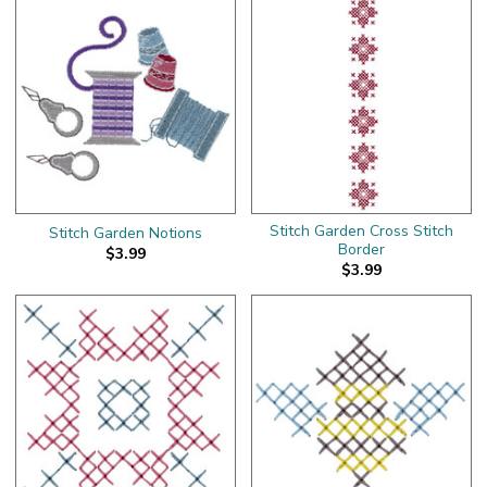
Stitch Garden Cross Stitch
Stitch Garden Notions
Border
$3.99
$3.99