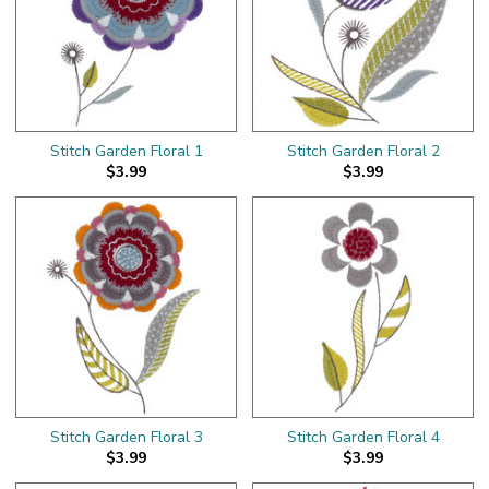
Stitch Garden Floral 1
Stitch Garden Floral 2
$3.99
$3.99
Stitch Garden Floral 3
Stitch Garden Floral 4
$3.99
$3.99