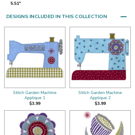
5.51"
DESIGNS INCLUDED IN THIS COLLECTION
Stitch Garden Machine
Stitch Garden Machine
Applique 1
Applique 2
$3.99
$3.99