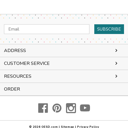
Email
Address
ADDRESS
CUSTOMER SERVICE
RESOURCES
ORDER
© 2026
OESD.com
|
Sitemap
|
Privacy Policy