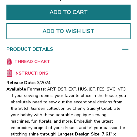
ADD TO WISH LIST
PRODUCT DETAILS
THREAD CHART
INSTRUCTIONS
Release Date:
3/2024
Available Formats:
ART, DST, EXP, HUS, JEF, PES, SVG, VP3,
If your sewing room is your favorite place in the house, you
absolutely need to sew out the exceptional designs from
the Stitch Garden collection by Cherry Guidry! Celebrate
your hobby with these adorable applique sewing
machines, fun florals, and more. Embellish the latest
embroidery project of your dreams and let your passion for
stitching shine through!
Largest Design Size: 7.61" x