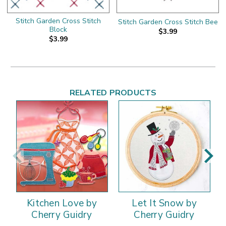
Stitch Garden Cross Stitch
Stitch Garden Cross Stitch Bee
Block
$3.99
$3.99
RELATED PRODUCTS
Kitchen Love by
Let It Snow by
Cherry Guidry
Cherry Guidry