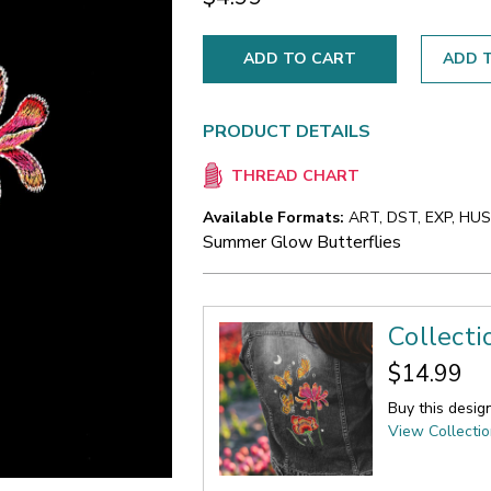
ADD T
PRODUCT DETAILS
THREAD CHART
Available Formats:
ART, DST, EXP, HUS,
Summer Glow Butterflies
Collect
$14.99
Buy this desig
View Collecti