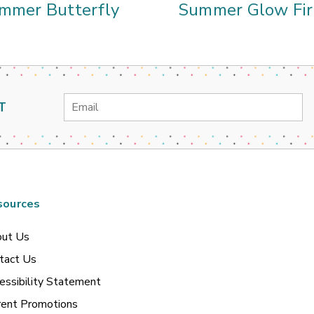
mmer Butterfly
Summer Glow Fir
Email
T
Address
sources
ut Us
tact Us
essibility Statement
rent Promotions