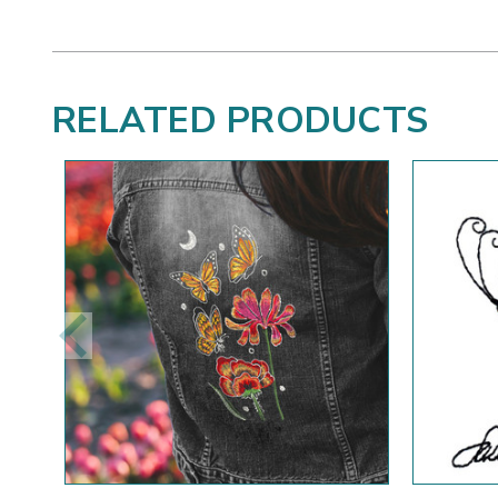
RELATED PRODUCTS