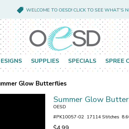
WELCOME TO OESD! CLICK TO SEE WHAT'S 
ESIGNS
SUPPLIES
SPECIALS
SPREE 
mmer Glow Butterflies
Summer Glow Butterf
OESD
#
PK10057-02
17114 Stitches
8.6
$4.99