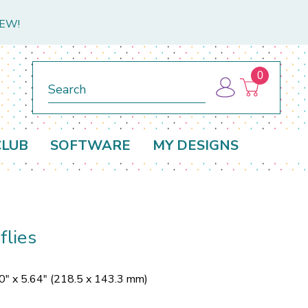
NEW!
0
Search
CLUB
SOFTWARE
MY DESIGNS
lies
0" x 5.64" (218.5 x 143.3 mm)