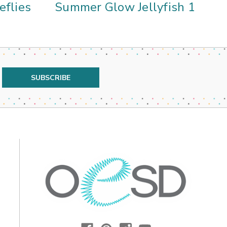
eflies
Summer Glow Jellyfish 1
Su