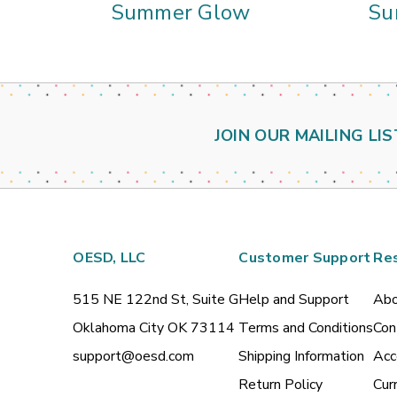
Summer Glow
Su
JOIN OUR MAILING LIS
OESD, LLC
Customer Support
Re
515 NE 122nd St, Suite G
Help and Support
Abo
Oklahoma City OK 73114
Terms and Conditions
Con
support@oesd.com
Shipping Information
Acc
Return Policy
Cur