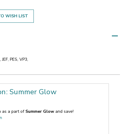
O WISH LIST
 JEF, PES, VP3,
ion: Summer Glow
n as a part of
Summer Glow
and save!
on