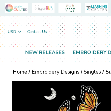
USD
Contact Us
NEW RELEASES
EMBROIDERY D
Home
Embroidery Designs
Singles
Su