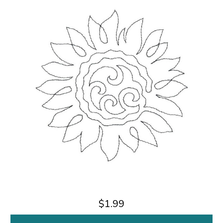
$1.99