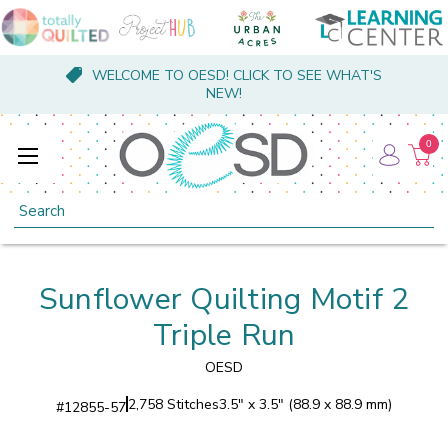
WELCOME TO OESD! CLICK TO SEE WHAT'S
NEW!
0
Search
Sunflower Quilting Motif 2
Triple Run
OESD
2,758 Stitches
3.5" x 3.5" (88.9 x 88.9 mm)
#
12855-57