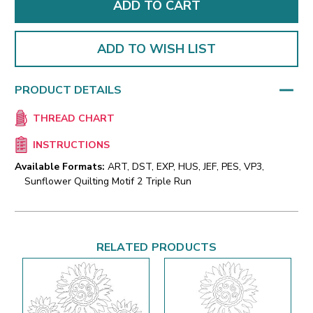
ADD TO WISH LIST
PRODUCT DETAILS
THREAD CHART
INSTRUCTIONS
Available Formats:
ART, DST, EXP, HUS, JEF, PES, VP3,
Sunflower Quilting Motif 2 Triple Run
RELATED PRODUCTS