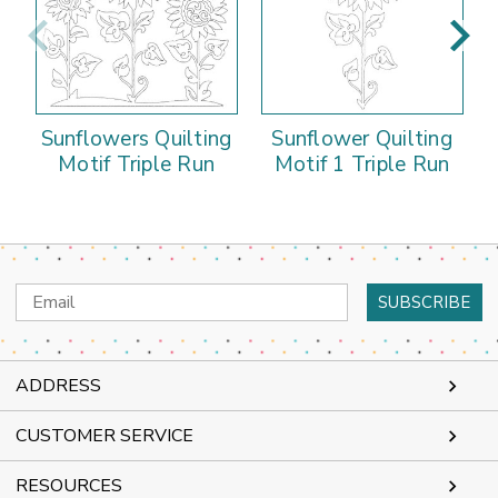
Sunflowers Quilting
Sunflower Quilting
Motif Triple Run
Motif 1 Triple Run
Email
Address
ADDRESS
CUSTOMER SERVICE
RESOURCES