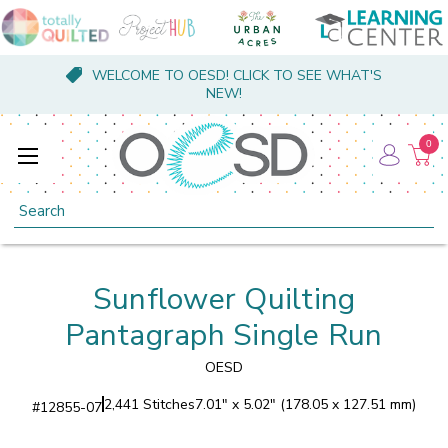
WELCOME TO OESD! CLICK TO SEE WHAT'S
NEW!
0
Search
Sunflower Quilting
Pantagraph Single Run
OESD
2,441 Stitches
7.01" x 5.02" (178.05 x 127.51 mm)
#
12855-07