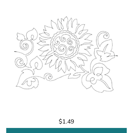
$1.49