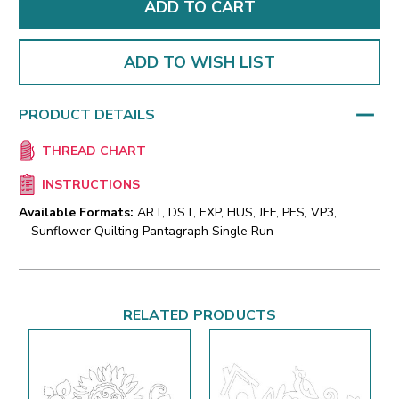
ADD TO WISH LIST
PRODUCT DETAILS
THREAD CHART
INSTRUCTIONS
Available Formats:
ART, DST, EXP, HUS, JEF, PES, VP3,
Sunflower Quilting Pantagraph Single Run
RELATED PRODUCTS