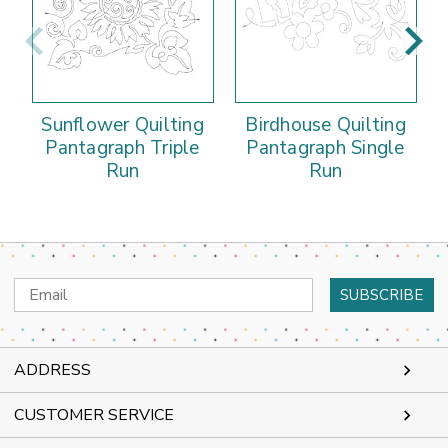
Sunflower Quilting
Birdhouse Quilting
Pantagraph Triple
Pantagraph Single
Run
Run
Email
Address
ADDRESS
CUSTOMER SERVICE